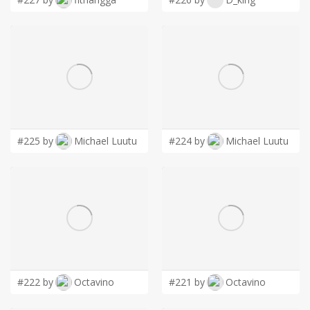
#225 by
Michael Luutu
#224 by
Michael Luutu
#222 by
Octavino
#221 by
Octavino