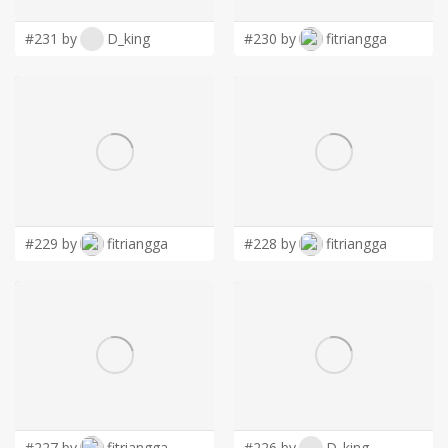
#231 by
D_king
#230 by
fitriangga
#229 by
fitriangga
#228 by
fitriangga
#227 by
fitriangga
#226 by
D_king