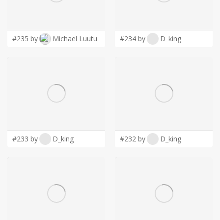
LOGIN
#235 by
Michael Luutu
#234 by
D_king
#233 by
D_king
#232 by
D_king