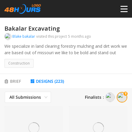
HOME
Bakalar Excavating
Blake bakalar
visited this project
5 months ago
PRICING
We specialize in land clearing forestry mulching and dirt work we
are based out of missouri we like to be bold and stand out
CONTESTS
Construction
PORTFOLIO
BRIEF
DESIGNS
(
223
)
All Submissions
Finalists
：
DESIGNERS
ANYLOGO