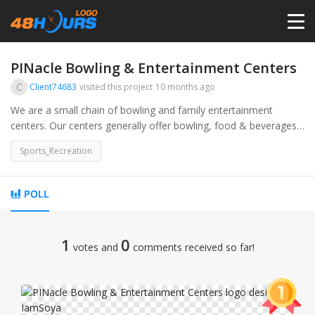
HOME
PINacle Bowling & Entertainment Centers
C
Client74683
visited this project
10 months ago
PRICING
We are a small chain of bowling and family entertainment
centers. Our centers generally offer bowling, food & beverages,
and arcades
CONTESTS
Sports_Recreation
PORTFOLIO
POLL
DESIGNERS
1
0
votes and
comments received so far!
ANYLOGO