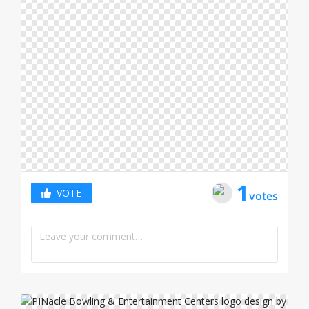
LOGIN
1
VOTE
votes