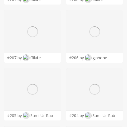
#207 by
Gilate
#206 by
giphone
#205 by
Sami Ur Rab
#204 by
Sami Ur Rab