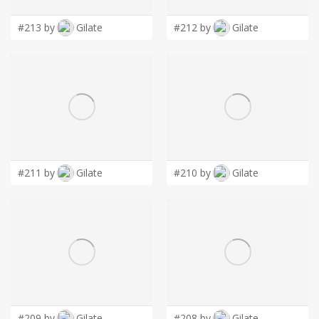
LOGIN
#213 by
Gilate
#212 by
Gilate
#211 by
Gilate
#210 by
Gilate
#209 by
Gilate
#208 by
Gilate