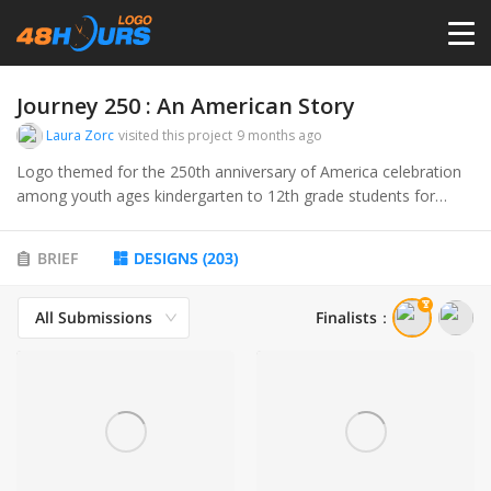
HOME
Journey 250 : An American Story
Laura Zorc
visited this project
9 months ago
PRICING
Logo themed for the 250th anniversary of America celebration
among youth ages kindergarten to 12th grade students for
upcoming semi sequential celebration on July 4 1776 - July 4,
CONTESTS
2026
BRIEF
DESIGNS
(
203
)
PORTFOLIO
All Submissions
Finalists
：
DESIGNERS
ANYLOGO