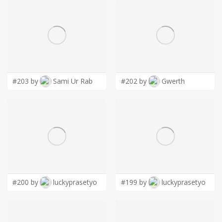
#203 by
Sami Ur Rab
#202 by
Gwerth
#200 by
luckyprasetyo
#199 by
luckyprasetyo