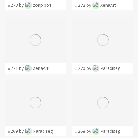
#273 by
zonpipo1
#272 by
XenaArt
#271 by
XenaArt
#270 by
Paradiseg
#269 by
Paradiseg
#268 by
Paradiseg