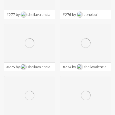
LOGIN
#277 by
sheilavalencia
#276 by
zonpipo1
#275 by
sheilavalencia
#274 by
sheilavalencia