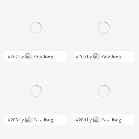
#267 by
Paradiseg
#266 by
Paradiseg
#265 by
Paradiseg
#264 by
Paradiseg