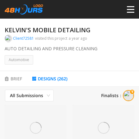
HOME
KELVIN'S MOBILE DETAILING
Client72581
visited this project
a year ago
PRICING
AUTO DETAILING AND PRESSURE CLEANING
Automotive
CONTESTS
BRIEF
DESIGNS
(
262
)
PORTFOLIO
All Submissions
Finalists
：
DESIGNERS
ANYLOGO