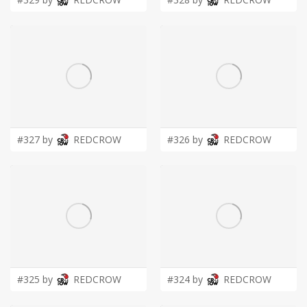
#327 by
REDCROW
#326 by
REDCROW
#325 by
REDCROW
#324 by
REDCROW