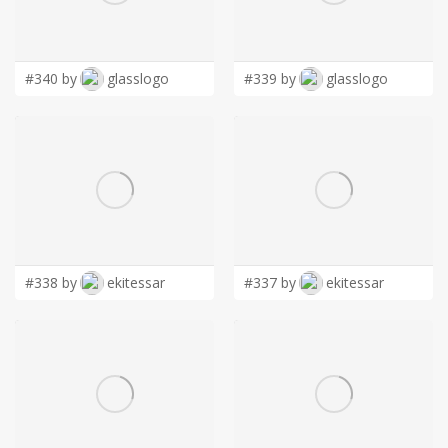
LOGIN
#340 by
glasslogo
#339 by
glasslogo
#338 by
ekitessar
#337 by
ekitessar