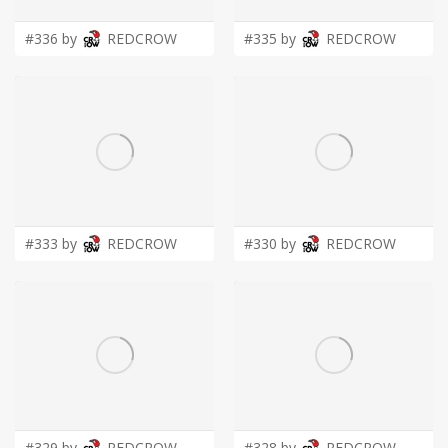
#336 by
REDCROW
#335 by
REDCROW
#333 by
REDCROW
#330 by
REDCROW
#329 by
REDCROW
#328 by
REDCROW