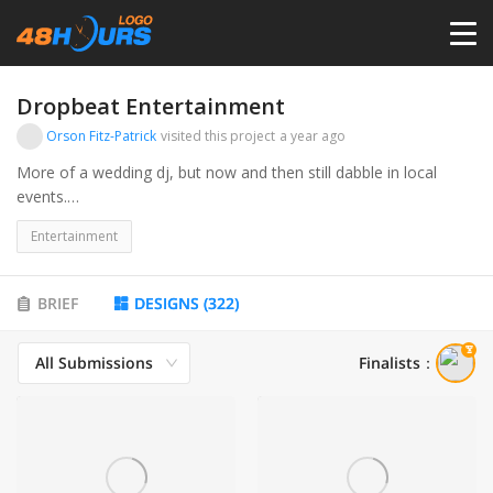
HOME
Dropbeat Entertainment
Orson Fitz-Patrick
visited this project
a year ago
PRICING
More of a wedding dj, but now and then still dabble in local
events.
Also will be diving into audio visual rental.
CONTESTS
Entertainment
PORTFOLIO
BRIEF
DESIGNS
(
322
)
All Submissions
Finalists
：
DESIGNERS
ANYLOGO