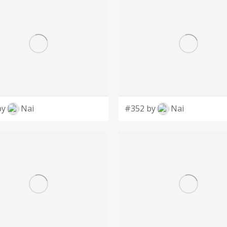
by
Nai
#352 by
Nai