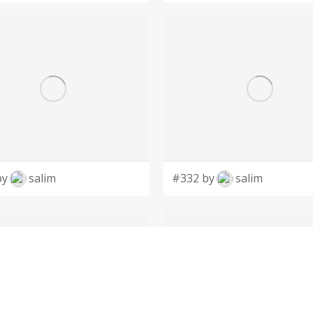
by
salim
#332 by
salim