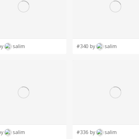
by
salim
#340 by
salim
by
salim
#336 by
salim