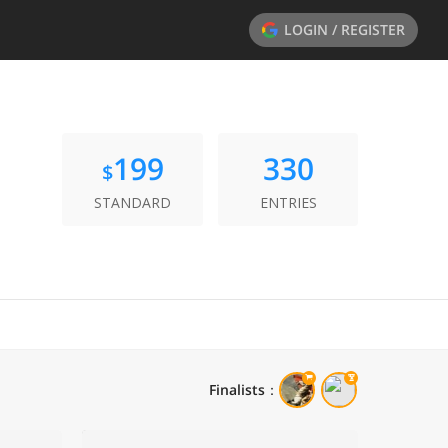
LOGIN / REGISTER
199
330
$
STANDARD
ENTRIES
Finalists
：