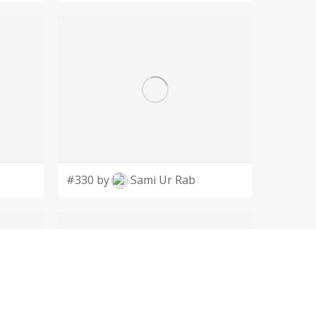
#330 by
Sami Ur Rab