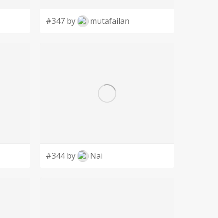
#347 by
mutafailan
#344 by
Nai