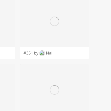
#351 by
Nai