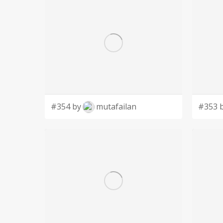
#354 by
mutafailan
#353 