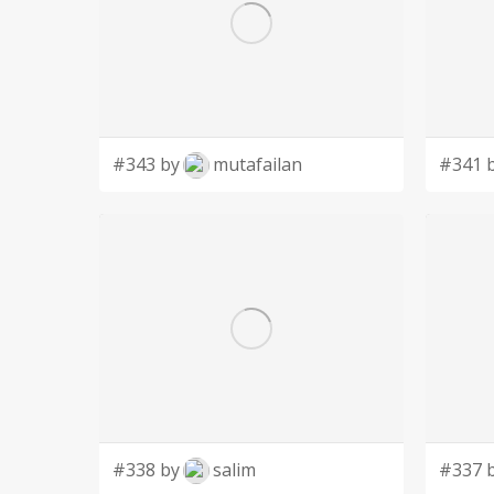
#343 by
mutafailan
#341 
#338 by
salim
#337 