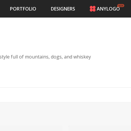
PORTFOLIO
DESIGNERS
ANYLOGO
HOME
PRICING
CONTESTS
PORTFOLIO
DESIGNERS
style full of mountains, dogs, and whiskey
ANYLOGO
LOGIN