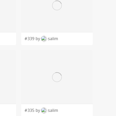
#339 by
salim
#335 by
salim