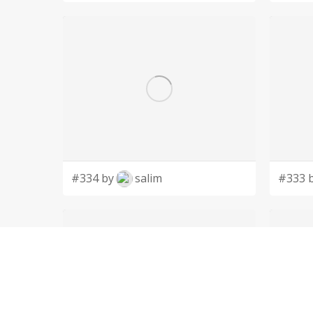
#334 by
salim
#333 