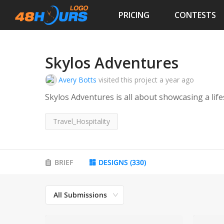
PRICING
CONTESTS
Skylos Adventures
Avery Botts
visited this project
a year ago
Skylos Adventures is all about showcasing a life
Travel_Hospitality
BRIEF
DESIGNS
(
330
)
All Submissions