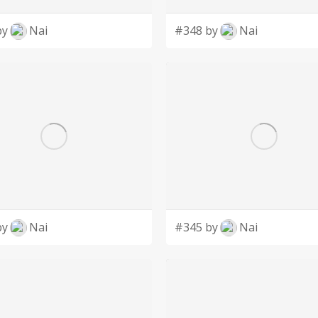
by
Nai
#348 by
Nai
by
Nai
#345 by
Nai