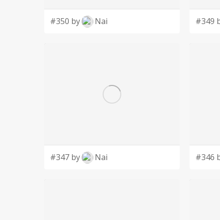
#350 by
Nai
#349 
#347 by
Nai
#346 