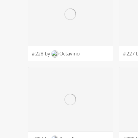
#228 by
Octavino
#227 