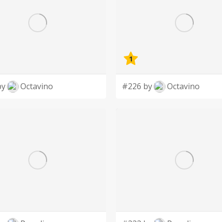
1
by
Octavino
#226 by
Octavino