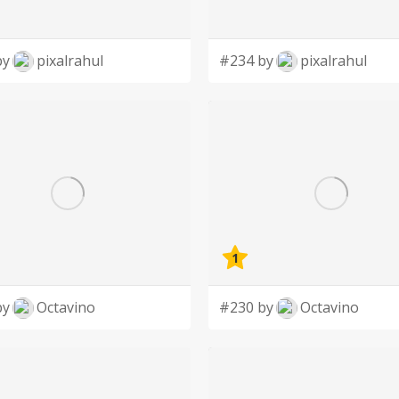
by
pixalrahul
#234 by
pixalrahul
1
by
Octavino
#230 by
Octavino