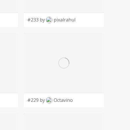
#233 by
pixalrahul
#229 by
Octavino