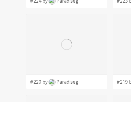
#224 by
Paradiseg
#223 
#220 by
Paradiseg
#219 