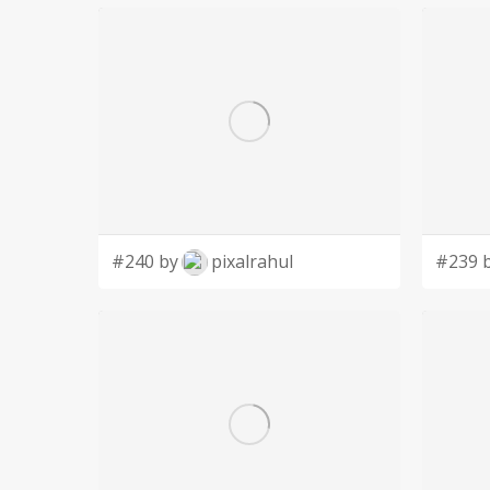
Feral to Forever Cat Rescue is a non-profit or
to fund rescue efforts.
Feral to Forever Cat Rescue's target audience is
animal rescue. This audience can range in age from children to seniors of any economic
background.
#240 by
pixalrahul
#239 