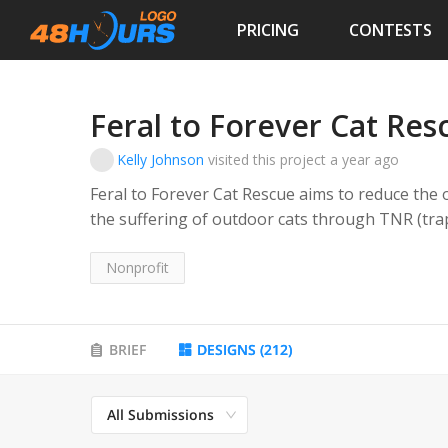
PRICING
CONTESTS
Feral to Forever Cat Res
Kelly Johnson
visited this project
a year ago
Feral to Forever Cat Rescue aims to reduce the
the suffering of outdoor cats through TNR (trap,
of stray cats and litters of owned kittens. Feral to Forever Cat Rescue also aims to ensure any
mother cat of kittens taken into the rescue is s
Nonprofit
Feral to Forever Cat Rescue aims to find safe, l
including feral cats that can be transitioned fr
BRIEF
DESIGNS
(
212
)
The rescue will also advocate for more TNR sup
The rescue will provide educational resources t
All Submissions
goal of controlling the cat population.