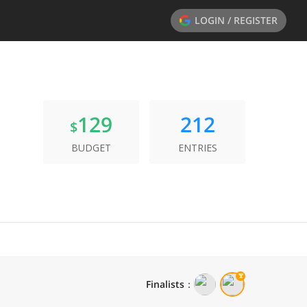
LOGIN / REGISTER
129
212
$
BUDGET
ENTRIES
Finalists
：