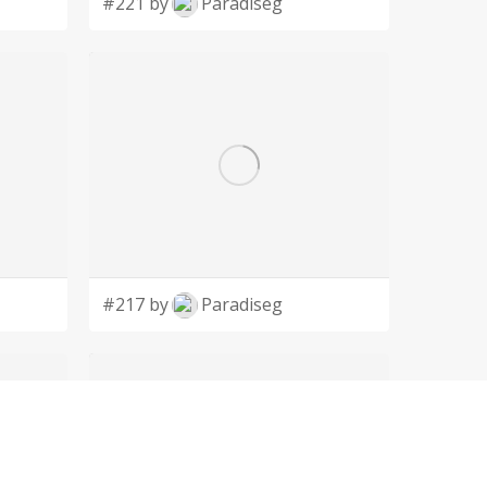
#221 by
Paradiseg
#217 by
Paradiseg