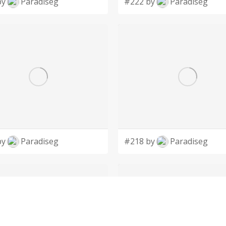
by
Paradiseg
#222 by
Paradiseg
by
Paradiseg
#218 by
Paradiseg