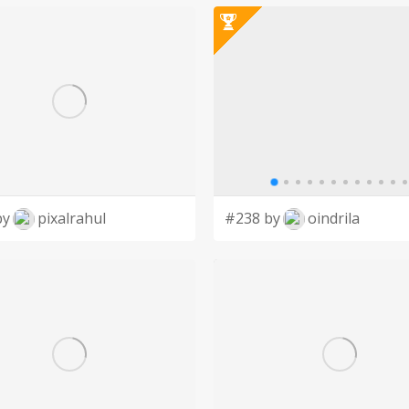
ganization, dependent upon private donations
 cat owners, cat lovers and supporters of
by
pixalrahul
#238 by
oindrila