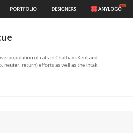
PORTFOLIO
DESIGNERS
ANYLOGO
HOME
PRICING
cue
CONTESTS
PORTFOLIO
DESIGNERS
 overpopulation of cats in Chatham-Kent and
ANYLOGO
 neuter, return) efforts as well as the intake
LOGIN
payed so that the cycle does not continue.
oving homes for cats of all backgrounds,
om colonies to indoor homes.
port from the local municipal government.
o cat owners and colony caretakers with the