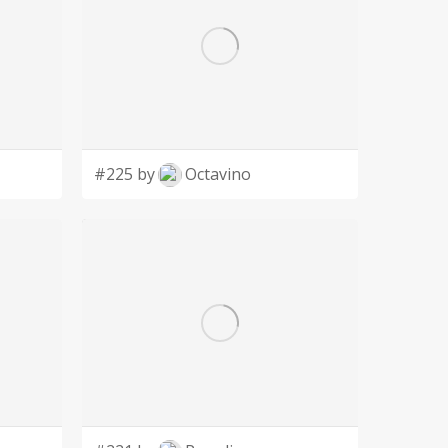
#225 by
Octavino