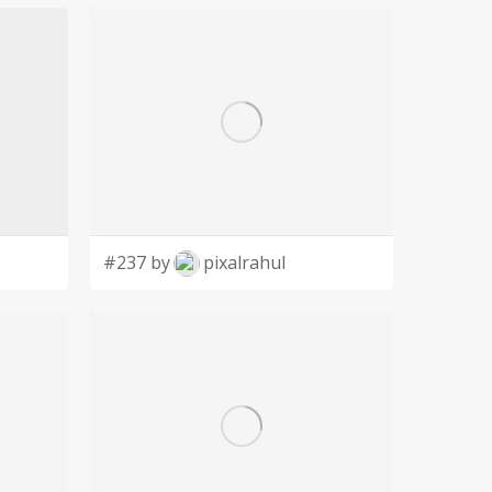
#237 by
pixalrahul