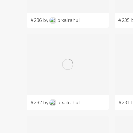
#236 by
pixalrahul
#235 
#232 by
pixalrahul
#231 