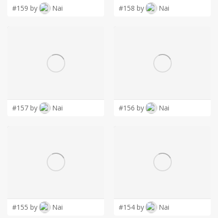
#159 by
Nai
#158 by
Nai
#157 by
Nai
#156 by
Nai
#155 by
Nai
#154 by
Nai