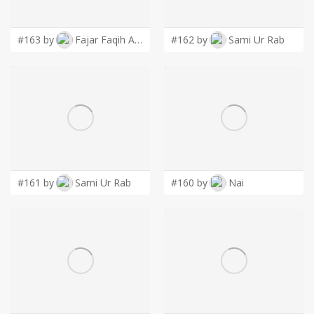
LOGIN
#163 by
Fajar Faqih Ainun Najib
#162 by
Sami Ur Rab
#161 by
Sami Ur Rab
#160 by
Nai