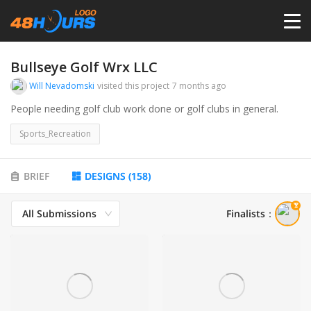
HOME
Bullseye Golf Wrx LLC
Will Nevadomski
visited this project
7 months ago
PRICING
People needing golf club work done or golf clubs in general.
Sports_Recreation
CONTESTS
BRIEF
DESIGNS
(
158
)
PORTFOLIO
All Submissions
Finalists
：
DESIGNERS
ANYLOGO