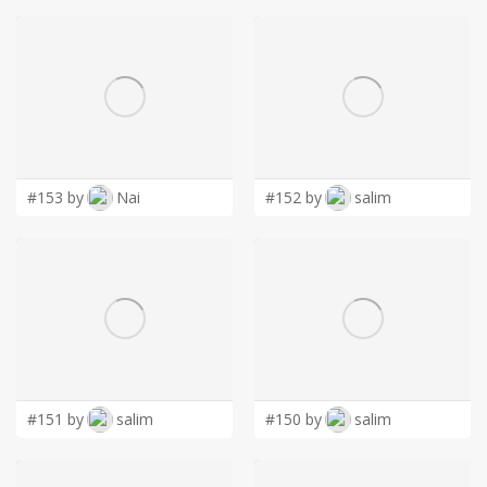
#153 by
Nai
#152 by
salim
#151 by
salim
#150 by
salim