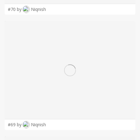
#70 by
Niqnish
#69 by
Niqnish