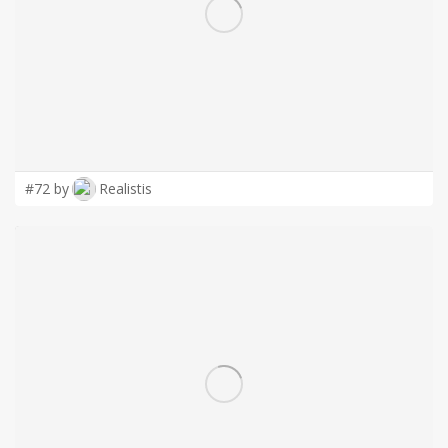
LOGIN
#72 by
Realistis