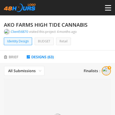
HOME
AKO FARMS HIGH TIDE CANNABIS
Client56870
visited this project
4 months ago
PRICING
Identity Design
BUDGET
Retail
CONTESTS
BRIEF
DESIGNS
(
63
)
PORTFOLIO
All Submissions
Finalists
：
DESIGNERS
ANYLOGO