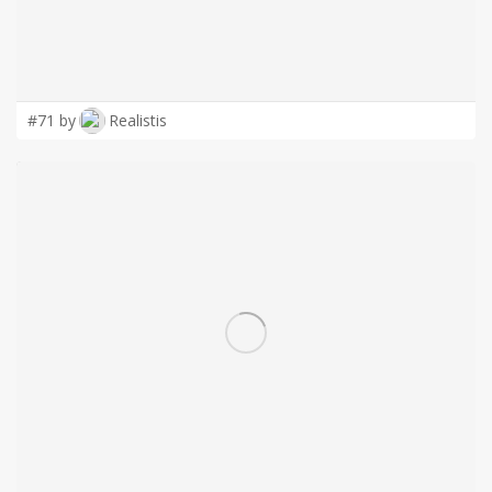
#71 by
Realistis