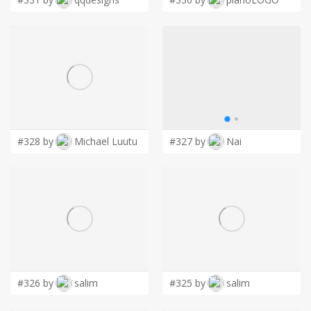
#328 by
Michael Luutu
#327 by
Nai
#326 by
salim
#325 by
salim