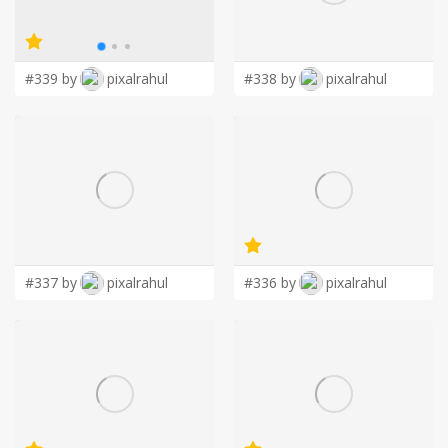
LOGIN
#339 by
pixalrahul
#338 by
pixalrahul
#337 by
pixalrahul
#336 by
pixalrahul