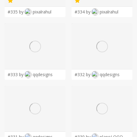
#335 by
pixalrahul
#334 by
pixalrahul
#333 by
qqdesigns
#332 by
qqdesigns
#331 by
qqdesigns
#330 by
planoLOGO