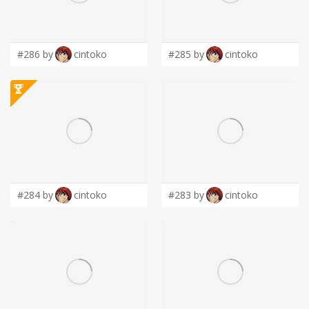
LOGIN
#286 by
cintoko
#285 by
cintoko
#284 by
cintoko
#283 by
cintoko