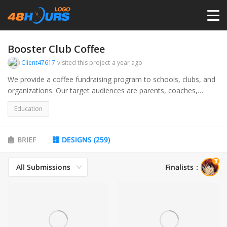
HOME
Booster Club Coffee
Client47617
visited this project
a year ago
PRICING
We provide a coffee fundraising program to schools, clubs, and
organizations. Our target audiences are parents, coaches,
educators, and administrators wanting to raise funds for their
CONTESTS
Education
programs.
PORTFOLIO
BRIEF
DESIGNS
(
259
)
All Submissions
Finalists
：
DESIGNERS
ANYLOGO