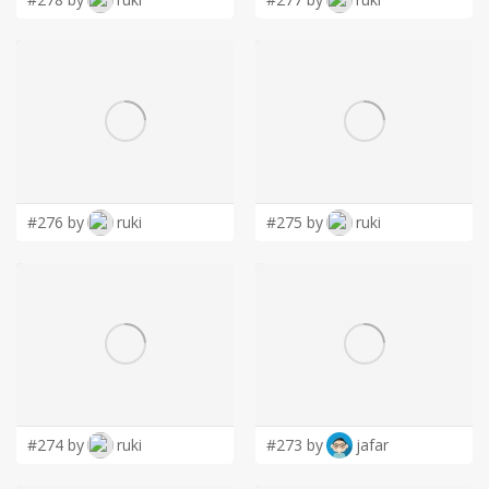
#276 by
ruki
#275 by
ruki
#274 by
ruki
#273 by
jafar