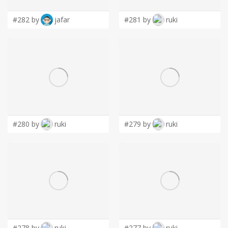
#282 by
jafar
#281 by
ruki
#280 by
ruki
#279 by
ruki
#278 by
ruki
#277 by
ruki