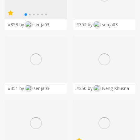
LOGIN
#353 by
senja03
#352 by
senja03
#351 by
senja03
#350 by
Neng Khusna