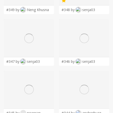
#349 by
Neng Khusna
#348 by
senja03
#347 by
senja03
#346 by
senja03
#345 by
noepran
#344 by
anchorbuzz