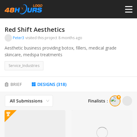
HOME
Red Shift Aesthetics
Peter3
visited this project
8 months ago
PRICING
Aesthetic business providing botox, fillers, medical grade
skincare, medspa treatments
CONTESTS
Service_Industries
PORTFOLIO
BRIEF
DESIGNS
(
318
)
All Submissions
Finalists
：
DESIGNERS
ANYLOGO