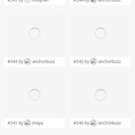
#343 by
anchorbuzz
#342 by
anchorbuzz
#341 by
maya
#340 by
anchorbuzz