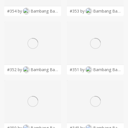
#354 by
Bambang Bang
#353 by
Bambang Bang
#352 by
Bambang Bang
#351 by
Bambang Bang
#350 by
Bambang Bang
#349 by
Bambang Bang