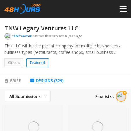
HOME
TNW Legacy Ventures LLC
tabithawren
visited this project
a year ago
PRICING
This LLC will be the parent company for multiple businesses /
business types (restaurants, coffee shops, small business
consulting, and marketing, website design).
CONTESTS
Others
Featured
PORTFOLIO
BRIEF
DESIGNS
(
329
)
All Submissions
Finalists
：
DESIGNERS
ANYLOGO