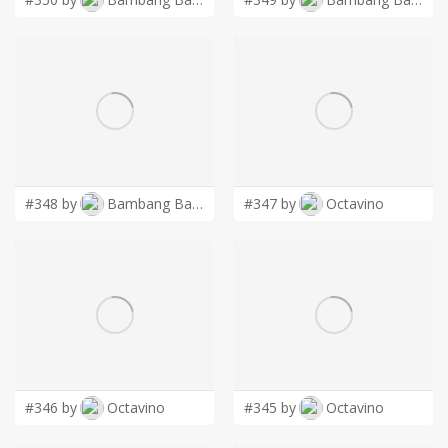
#348 by
Bambang Bang
#347 by
Octavino
#346 by
Octavino
#345 by
Octavino