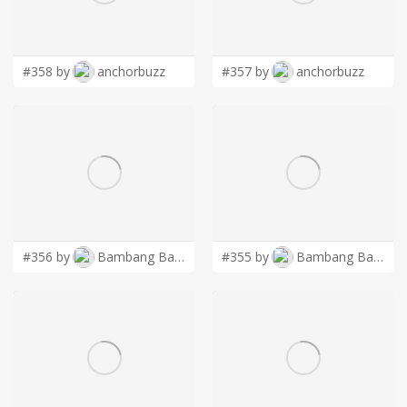
LOGIN
#358 by
anchorbuzz
#357 by
anchorbuzz
#356 by
Bambang Bang
#355 by
Bambang Bang