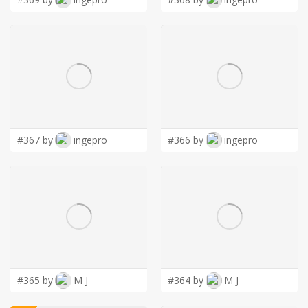
#367 by
ingepro
#366 by
ingepro
#365 by
M J
#364 by
M J