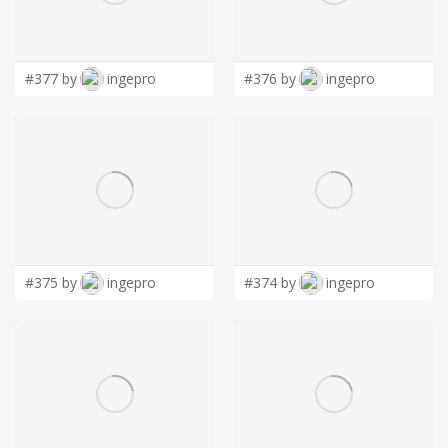
LOGIN
#377 by
ingepro
#376 by
ingepro
#375 by
ingepro
#374 by
ingepro