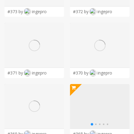
#373 by
ingepro
#372 by
ingepro
#371 by
ingepro
#370 by
ingepro
#369 by
ingepro
#368 by
ingepro