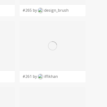
#265 by
design_brush
#261 by
iffikhan