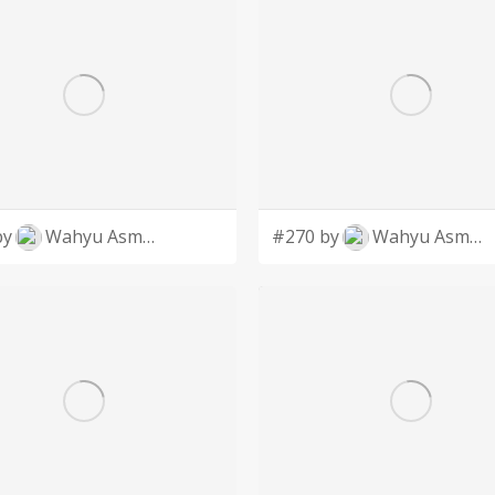
by
Wahyu Asmoro
#270 by
Wahyu Asmoro