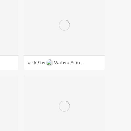
#269 by
Wahyu Asmoro