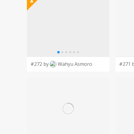
#272 by
Wahyu Asmoro
#271 