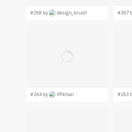
#268 by
design_brush
#267 
#264 by
iffikhan
#263 