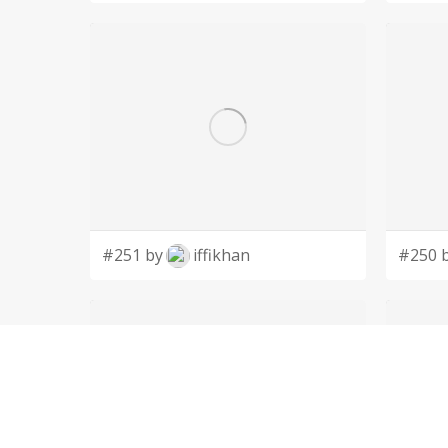
#251 by
iffikhan
#250 