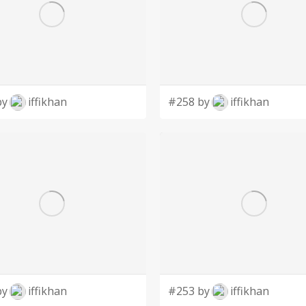
by
iffikhan
#258 by
iffikhan
by
iffikhan
#253 by
iffikhan