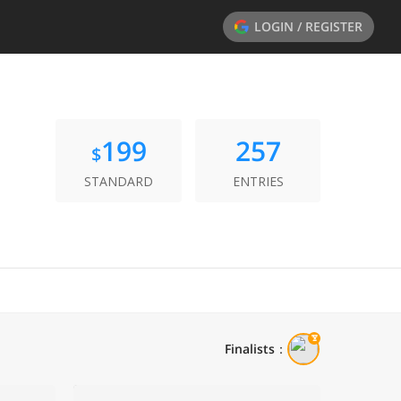
LOGIN / REGISTER
199
257
$
STANDARD
ENTRIES
Finalists
：