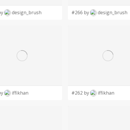
by
design_brush
#266 by
design_brush
by
iffikhan
#262 by
iffikhan