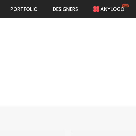
PORTFOLIO
DESIGNERS
ANYLOGO
HOME
PRICING
CONTESTS
PORTFOLIO
DESIGNERS
ANYLOGO
LOGIN