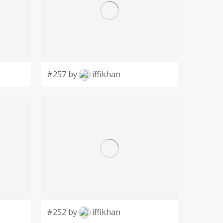
#257 by
iffikhan
#252 by
iffikhan