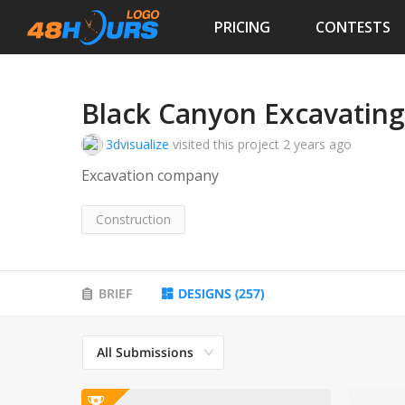
PRICING
CONTESTS
Black Canyon Excavating
3dvisualize
visited this project
2 years ago
Excavation company
Construction
BRIEF
DESIGNS
(
257
)
All Submissions