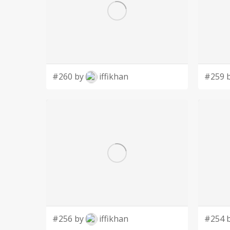
#260 by
iffikhan
#259 
#256 by
iffikhan
#254 