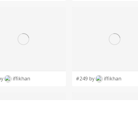
by
iffikhan
#249 by
iffikhan