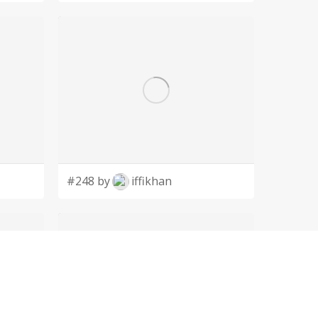
#248 by
iffikhan