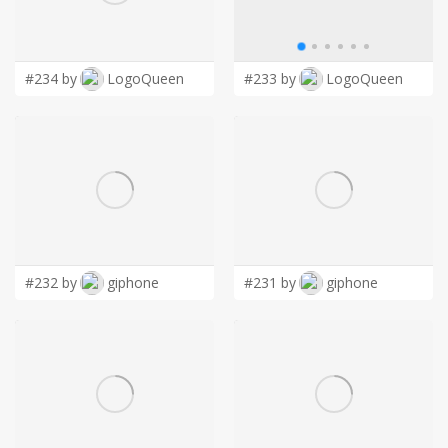
LOGIN
#234 by
LogoQueen
#233 by
LogoQueen
#232 by
giphone
#231 by
giphone