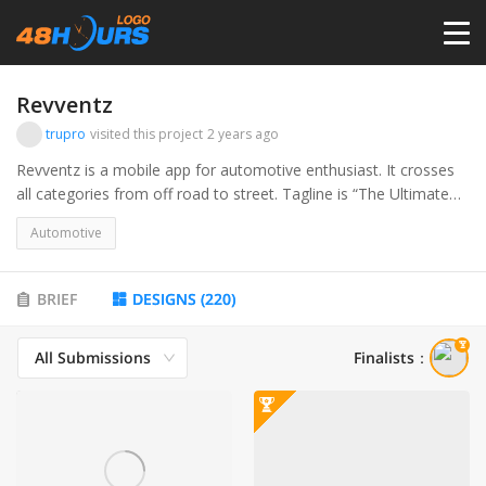
HOME
Revventz
trupro
visited this project
2 years ago
PRICING
Revventz is a mobile app for automotive enthusiast. It crosses
all categories from off road to street. Tagline is “The Ultimate
Horsepower Connection”. It’s an app that auto enthusiasts use
CONTESTS
Automotive
to find events and exchange ideas. Posts pics and videos
PORTFOLIO
BRIEF
DESIGNS
(
220
)
All Submissions
Finalists
：
DESIGNERS
ANYLOGO