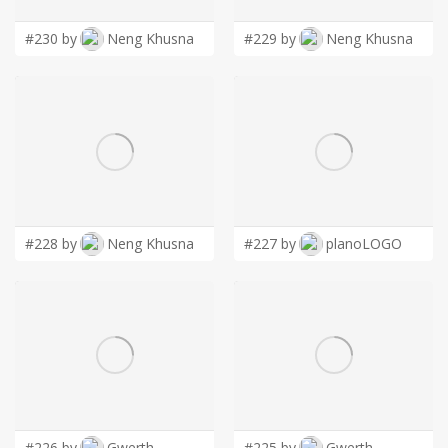
#230 by
Neng Khusna
#229 by
Neng Khusna
#228 by
Neng Khusna
#227 by
planoLOGO
#226 by
Gwerth
#225 by
Gwerth