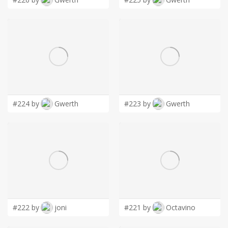
#224 by
Gwerth
#223 by
Gwerth
#222 by
joni
#221 by
Octavino