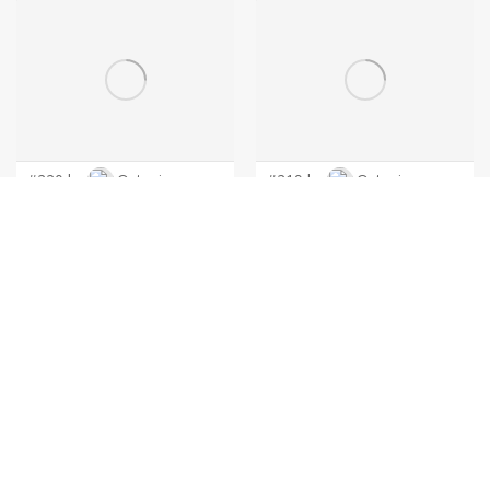
#220 by
Octavino
#219 by
Octavino
#218 by
Octavino
#217 by
Octavino