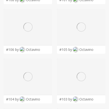
#106 by
Octavino
#105 by
Octavino
#104 by
Octavino
#103 by
Octavino