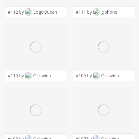
#112 by
LogoQueen
#111 by
giphone
#110 by
Octavino
#109 by
Octavino
#108 by
Octavino
#107 by
Octavino