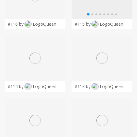
LOGIN
#116 by
LogoQueen
#115 by
LogoQueen
#114 by
LogoQueen
#113 by
LogoQueen