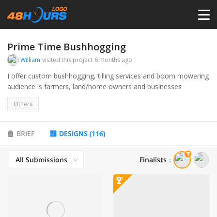
HOME
Prime Time Bushhogging
William
visited this project
6 months ago
PRICING
I offer custom bushhogging, tilling services and boom mowering
audience is farmers, land/home owners and businesses
CONTESTS
Others
PORTFOLIO
BRIEF
DESIGNS
(
116
)
All Submissions
Finalists
：
DESIGNERS
ANYLOGO