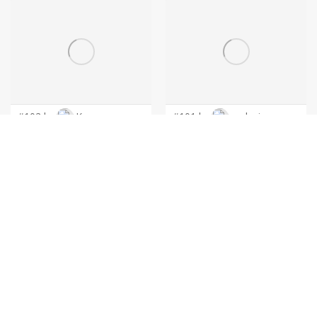
#102 by
Kruger
#101 by
qqdesigns
#100 by
design_brush
#99 by
design_brush