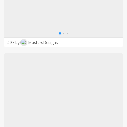
#97 by
MastersDesigns