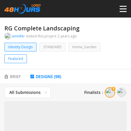
HOME
RG Complete Landscaping
Jennifer
visited this project
2 years ago
PRICING
Identity Design
STANDARD
Home_Garden
Featured
CONTESTS
BRIEF
DESIGNS
(
98
)
PORTFOLIO
All Submissions
Finalists
：
DESIGNERS
ANYLOGO