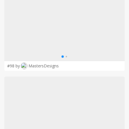
LOGIN
#98 by
MastersDesigns