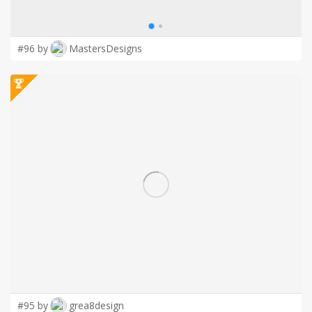
#96 by
MastersDesigns
#95 by
grea8design