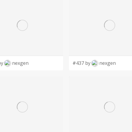
by
nexgen
#437 by
nexgen