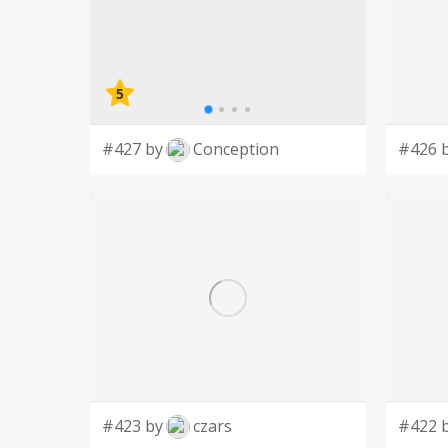
5
#427 by
Conception
#426 
#423 by
czars
#422 