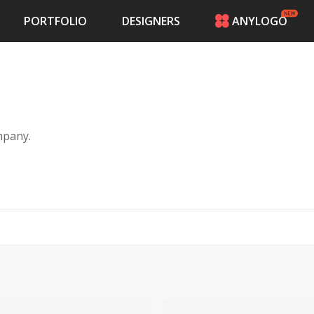
PORTFOLIO
DESIGNERS
ANYLOGO
HOME
PRICING
CONTESTS
PORTFOLIO
DESIGNERS
mpany.
ANYLOGO
LOGIN