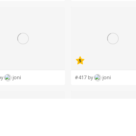
5
by
joni
#417 by
joni