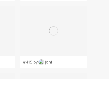
#415 by
joni