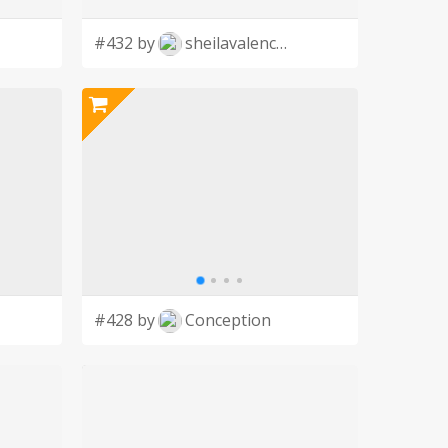
#432 by
sheilavalencia
#428 by
Conception