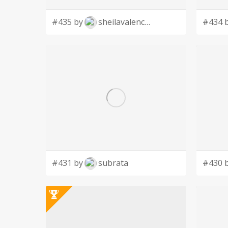
#435 by
sheilavalencia
#434 
#431 by
subrata
#430 