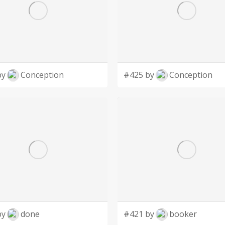
by
Conception
#425 by
Conception
by
done
#421 by
booker