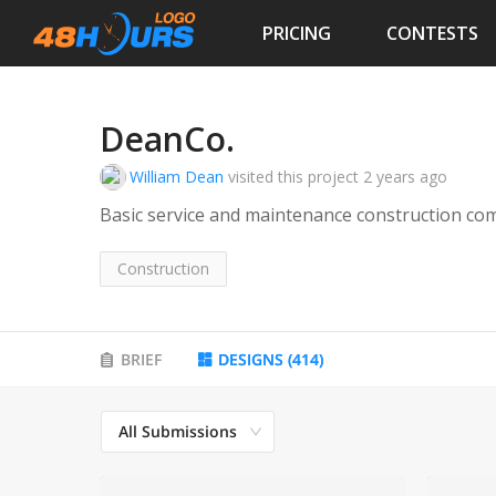
PRICING
CONTESTS
DeanCo.
William Dean
visited this project
2 years ago
Basic service and maintenance construction co
Construction
BRIEF
DESIGNS
(
414
)
All Submissions