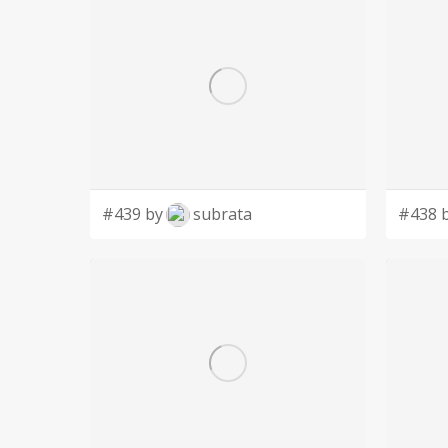
#439 by
subrata
#438 