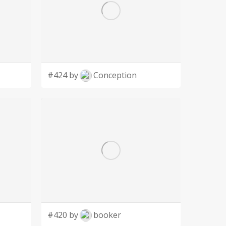
#424 by
Conception
#420 by
booker