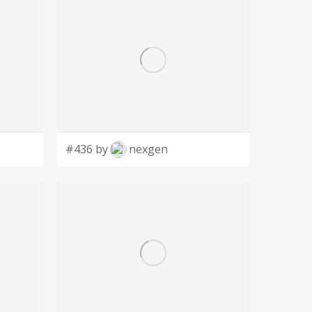
#436 by
nexgen