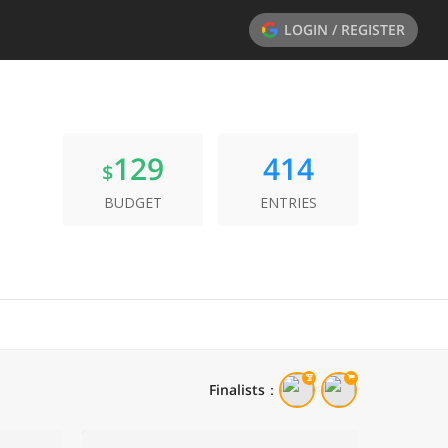
LOGIN / REGISTER
129
414
$
BUDGET
ENTRIES
Finalists
：