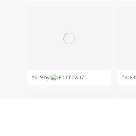
#419 by
Rainbow07
#418 