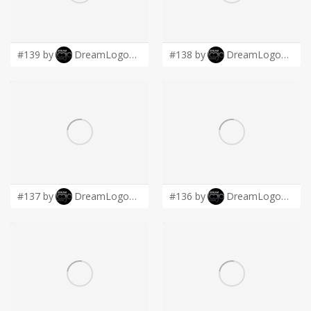
LOGIN
#139 by
DreamLogoDesign
#138 by
DreamLogoDesign
#137 by
DreamLogoDesign
#136 by
DreamLogoDesign