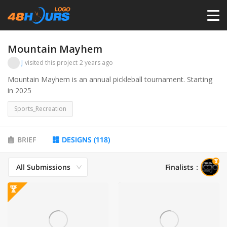
HOME
Mountain Mayhem
J
visited this project
2 years ago
PRICING
Mountain Mayhem is an annual pickleball tournament. Starting
in 2025
CONTESTS
Sports_Recreation
PORTFOLIO
BRIEF
DESIGNS
(
118
)
All Submissions
Finalists
：
DESIGNERS
ANYLOGO