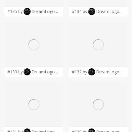
#135 by
DreamLogoDesign
#134 by
DreamLogoDesign
#133 by
DreamLogoDesign
#132 by
DreamLogoDesign
#131 by
DreamLogoDesign
#130 by
DreamLogoDesign