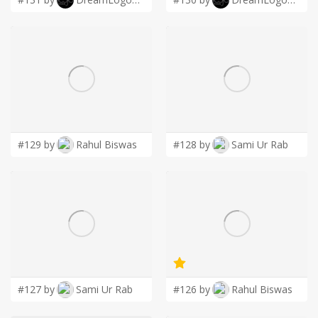
#129 by
Rahul Biswas
#128 by
Sami Ur Rab
#127 by
Sami Ur Rab
#126 by
Rahul Biswas