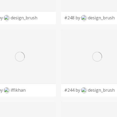
by
design_brush
#248 by
design_brush
by
iffikhan
#244 by
design_brush