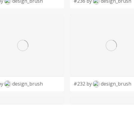
by
design_brush
#236 by
design_brush
by
design_brush
#232 by
design_brush