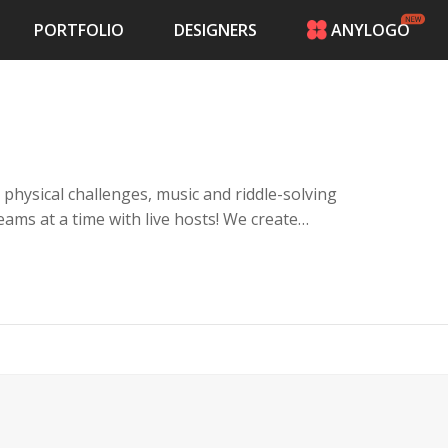
PORTFOLIO
DESIGNERS
ANYLOGO
HOME
PRICING
CONTESTS
PORTFOLIO
DESIGNERS
 physical challenges, music and riddle-solving
ANYLOGO
 a time with live hosts! We create
LOGIN
e locks to win. Target audience is
, escape room fans