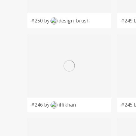
#250 by
design_brush
#249 
#246 by
iffikhan
#245 