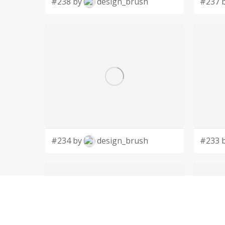
#238 by
design_brush
#237 
#234 by
design_brush
#233 