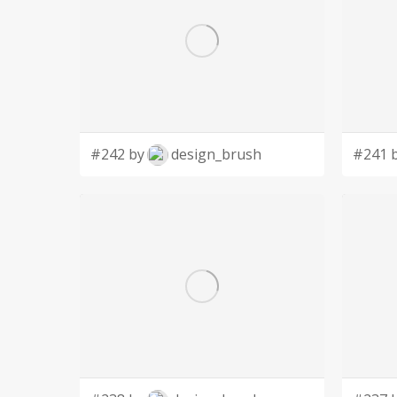
#242 by
design_brush
#241 