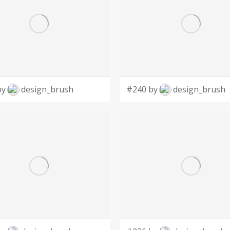
by
design_brush
#240 by
design_brush