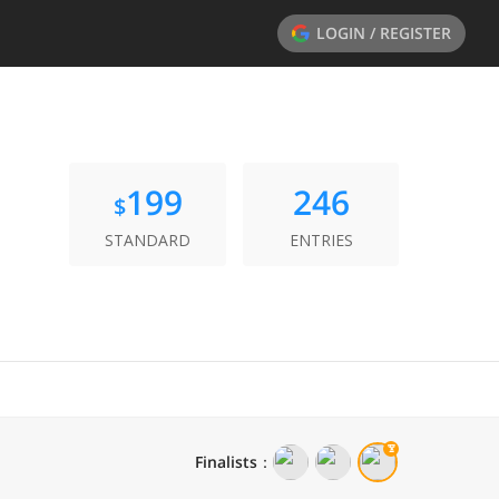
LOGIN / REGISTER
199
246
$
STANDARD
ENTRIES
Finalists
：