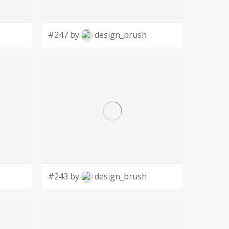
#247 by
design_brush
#243 by
design_brush