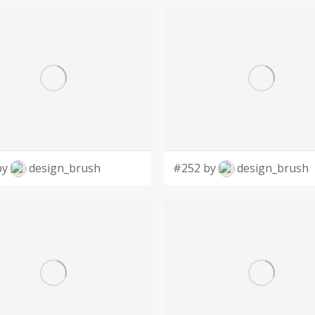
by
design_brush
#252 by
design_brush