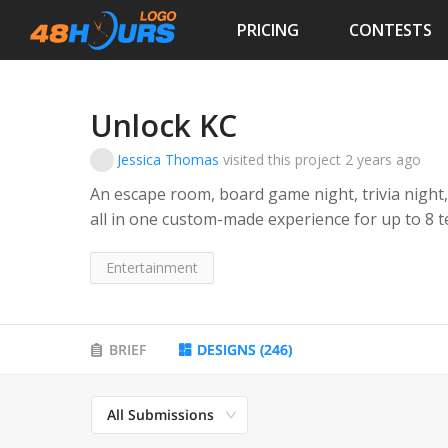
PRICING
CONTESTS
Unlock KC
Jessica Thomas
visited this project
2 years ago
An escape room, board game night, trivia night,
all in one custom-made experience for up to 8 teams at
boxes with multiple locks and fun clues and tasks to open th
corporate team-building, trivia and game buffs
Entertainment
BRIEF
DESIGNS
(
246
)
All Submissions