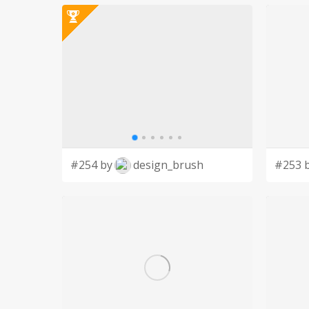
#254 by
design_brush
#253 