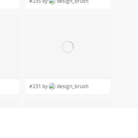
#235 by
design_brush
#231 by
design_brush