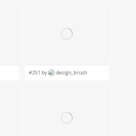
#251 by
design_brush