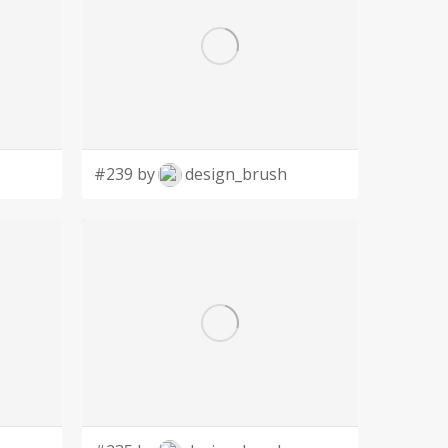
#239 by
design_brush