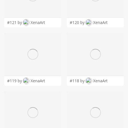
LOGIN
#121 by
XenaArt
#120 by
XenaArt
#119 by
XenaArt
#118 by
XenaArt