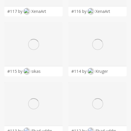
#117 by
XenaArt
#116 by
XenaArt
#115 by
sikas
#114 by
Kruger
#113 by
Ebad uddin
#112 by
Ebad uddin