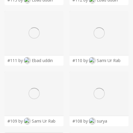
#111 by
Ebad uddin
#110 by
Sami Ur Rab
#109 by
Sami Ur Rab
#108 by
surya