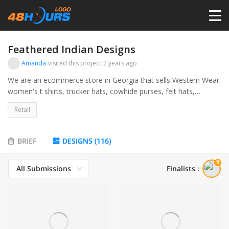
HOME
Feathered Indian Designs
Amanda
visited this project
2 years ago
PRICING
We are an ecommerce store in Georgia that sells Western Wear:
women's t shirts, trucker hats, cowhide purses, felt hats,
jewelry, etc. Our target audience is college aged women.
CONTESTS
Retail
PORTFOLIO
BRIEF
DESIGNS
(
116
)
All Submissions
Finalists
：
DESIGNERS
ANYLOGO