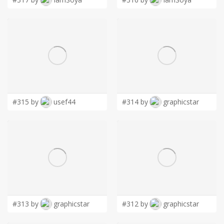
#315 by
usef44
#314 by
graphicstar
#313 by
graphicstar
#312 by
graphicstar