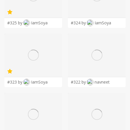
LOGIN
#325 by
IamSoya
#324 by
IamSoya
#323 by
IamSoya
#322 by
navneet