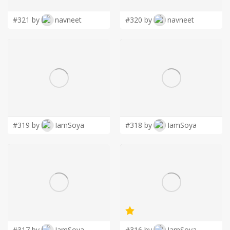
#321 by
navneet
#320 by
navneet
#319 by
IamSoya
#318 by
IamSoya
#317 by
IamSoya
#316 by
IamSoya