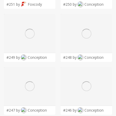
#251 by
Foxcody
#250 by
Conception
#249 by
Conception
#248 by
Conception
#247 by
Conception
#246 by
Conception