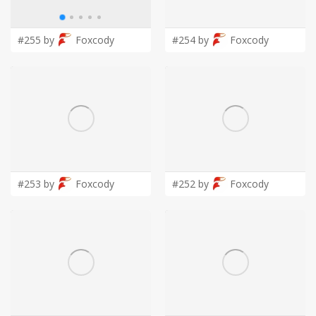
LOGIN
#255 by
Foxcody
#254 by
Foxcody
#253 by
Foxcody
#252 by
Foxcody