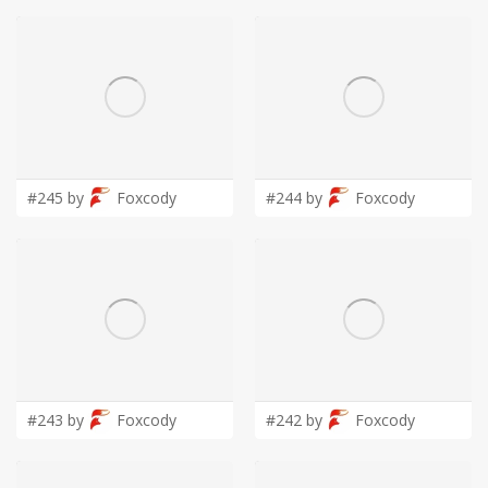
#245 by
Foxcody
#244 by
Foxcody
#243 by
Foxcody
#242 by
Foxcody