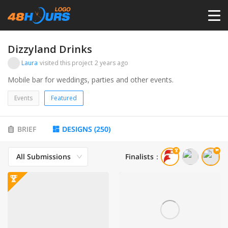
HOME
Dizzyland Drinks
Laura
visited this project
2 years ago
PRICING
Mobile bar for weddings, parties and other events.
Events
Featured
CONTESTS
BRIEF
DESIGNS
(
250
)
PORTFOLIO
All Submissions
Finalists
：
DESIGNERS
ANYLOGO