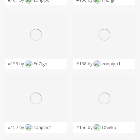
#159 by
FriZign
#158 by
zonpipo1
#157 by
zonpipo1
#156 by
Dhieko