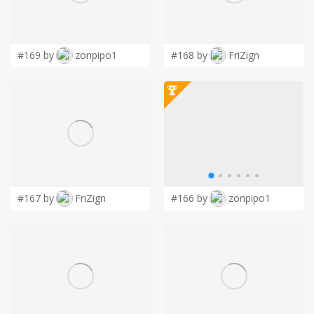
LOGIN
#169 by
zonpipo1
#168 by
FriZign
#167 by
FriZign
#166 by
zonpipo1