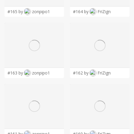
#165 by
zonpipo1
#164 by
FriZign
#163 by
zonpipo1
#162 by
FriZign
#161 by
zonpipo1
#160 by
FriZign