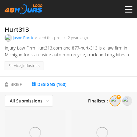
HOME
Hurt313
Jason Barrix
visited this project
2 years ago
PRICING
Injury Law Firm Hurt313.com and 877-hurt-313 is a law firm in
Michigan for state wide auto motorcycle, truck and dog bites as
well as other injury cases. 313 is the Detroit area code. would
CONTESTS
Service_Industries
like a logo incorporating the Hurt313number or .com and
including teh barrix law firm.
PORTFOLIO
BRIEF
DESIGNS
(
160
)
All Submissions
Finalists
：
DESIGNERS
ANYLOGO