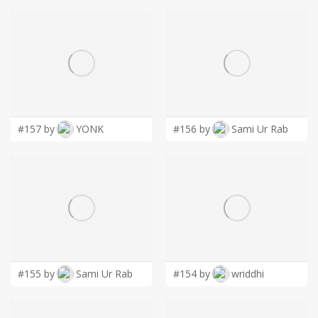
#157 by
YONK
#156 by
Sami Ur Rab
#155 by
Sami Ur Rab
#154 by
wriddhi