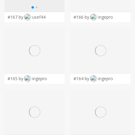
LOGIN
#167 by
usef44
#166 by
ingepro
#165 by
ingepro
#164 by
ingepro