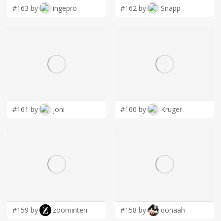
#163 by
ingepro
#162 by
Snapp
#161 by
joni
#160 by
Kruger
#159 by
zoominten
#158 by
qonaah