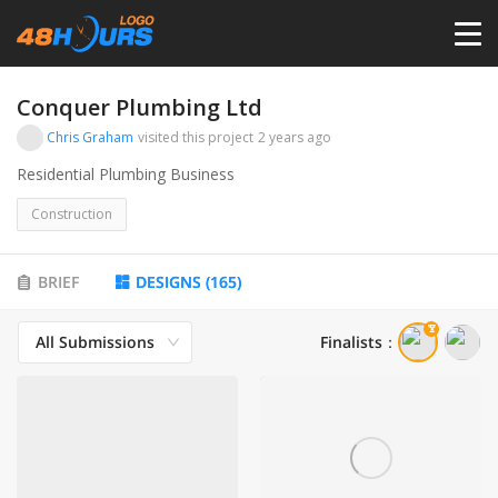
HOME
Conquer Plumbing Ltd
Chris Graham
visited this project
2 years ago
PRICING
Residential Plumbing Business
Construction
CONTESTS
BRIEF
DESIGNS
(
165
)
PORTFOLIO
All Submissions
Finalists
：
DESIGNERS
ANYLOGO