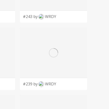
#243 by
WRDY
#239 by
WRDY