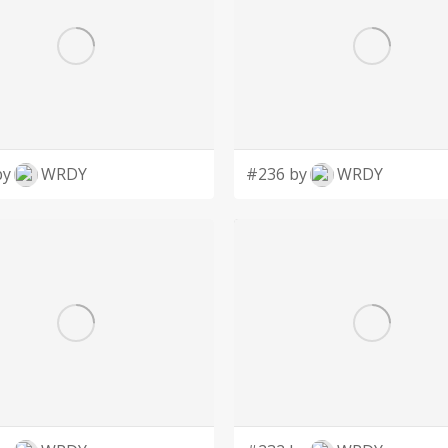
by
WRDY
#236 by
WRDY