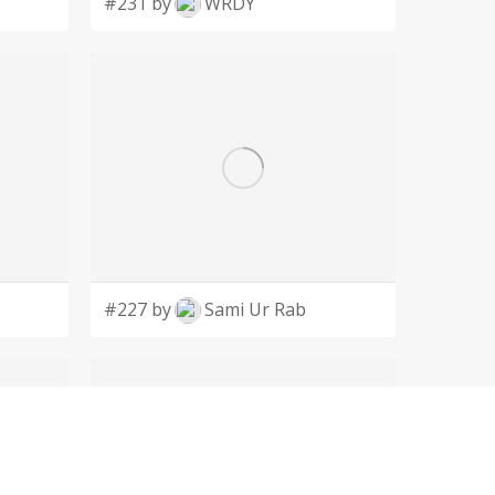
#231 by
WRDY
#227 by
Sami Ur Rab