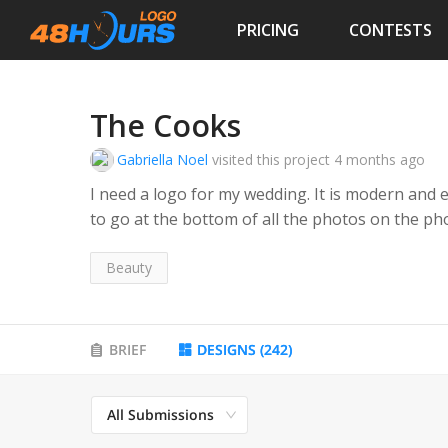
PRICING
CONTESTS
The Cooks
Gabriella Noel
visited this project
4 months ago
I need a logo for my wedding. It is modern and e
to go at the bottom of all the photos on the 
Beauty
BRIEF
DESIGNS
(
242
)
All Submissions