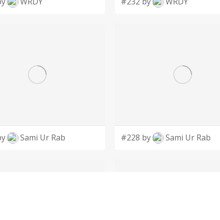
by
WRDY
#232 by
WRDY
by
Sami Ur Rab
#228 by
Sami Ur Rab