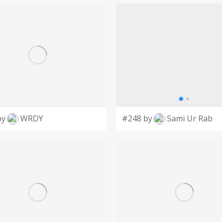
by
WRDY
#248 by
Sami Ur Rab