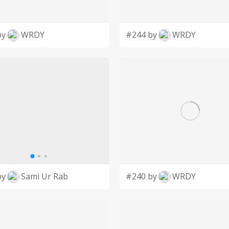
by
WRDY
#244 by
WRDY
by
Sami Ur Rab
#240 by
WRDY