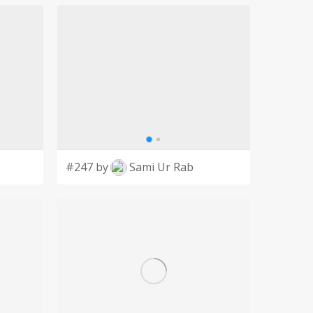
#247 by
Sami Ur Rab