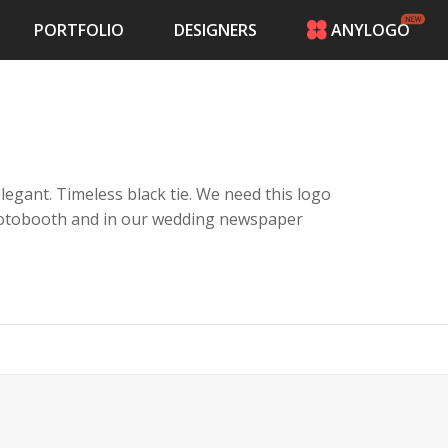
PORTFOLIO
DESIGNERS
ANYLOGO
HOME
PRICING
CONTESTS
PORTFOLIO
DESIGNERS
legant. Timeless black tie. We need this logo
ANYLOGO
photobooth and in our wedding newspaper
LOGIN