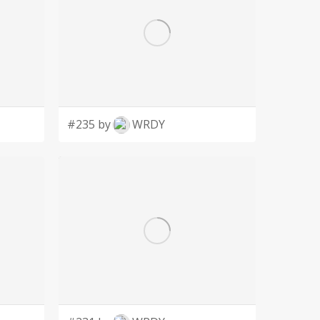
#235 by
WRDY