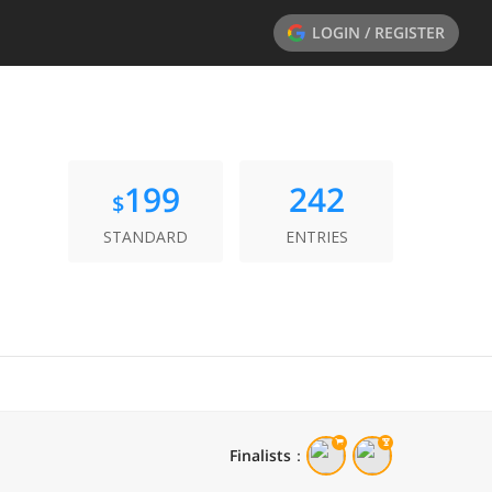
LOGIN / REGISTER
199
242
$
STANDARD
ENTRIES
Finalists
：