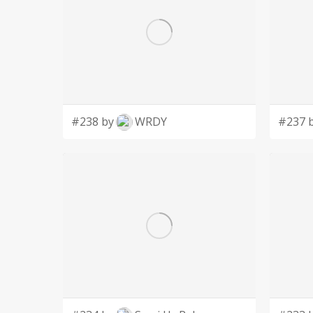
#238 by
WRDY
#237 