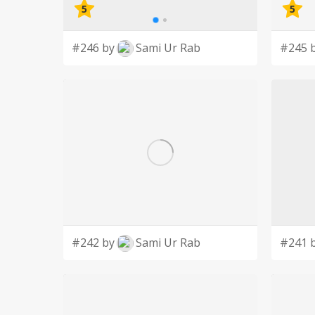
5
5
#246 by
Sami Ur Rab
#245 
#242 by
Sami Ur Rab
#241 