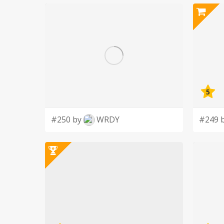
5
#250 by
WRDY
#249 