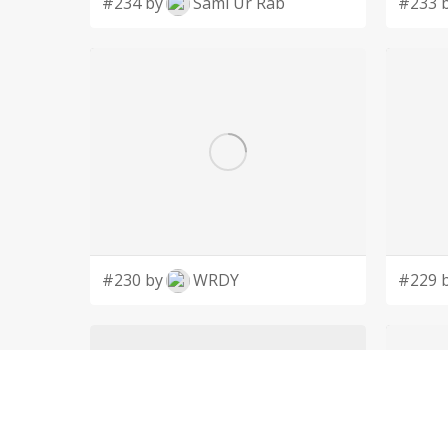
#234 by
Sami Ur Rab
#233 
#230 by
WRDY
#229 