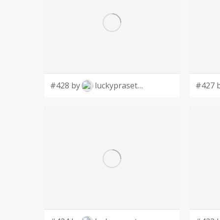
#428 by
luckyprasetyo
#427 