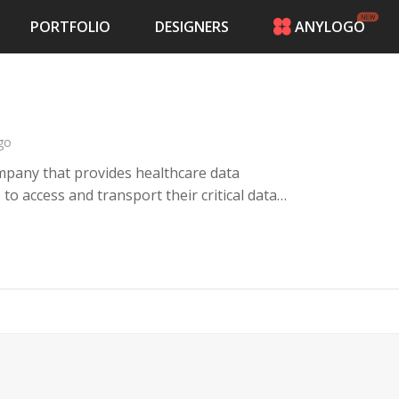
PORTFOLIO
DESIGNERS
ANYLOGO
HOME
PRICING
CONTESTS
PORTFOLIO
go
DESIGNERS
pany that provides healthcare data
ANYLOGO
 access and transport their critical data
LOGIN
nfowerks team and IT infrastructure.