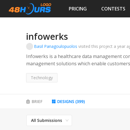
PRICING
CONTESTS
infowerks
Basil Panagoulopuolos
visited this project
a year a
Infowerks is a healthcare data management com
management solutions which enable customers to
seamlessly and reliably with support from the I
Technology
BRIEF
DESIGNS
(
399
)
All Submissions