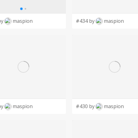
by
maspion
#434 by
maspion
by
maspion
#430 by
maspion