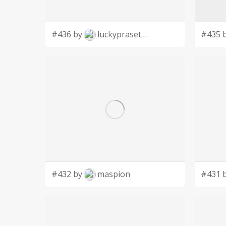
#436 by
luckyprasetyo
#435 
#432 by
maspion
#431 