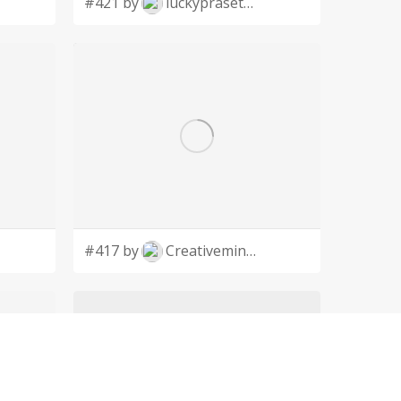
#421 by
luckyprasetyo
#417 by
Creativeminds