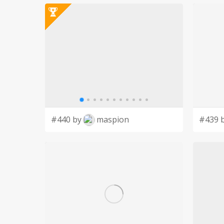
#440 by
maspion
#439 