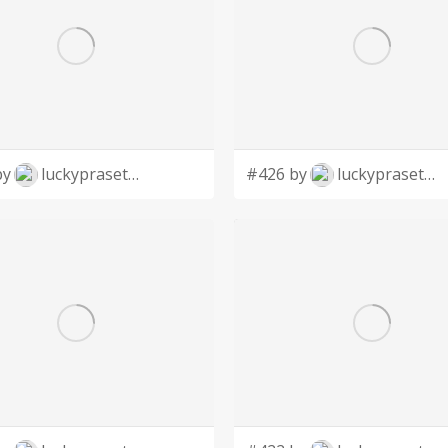
by
luckyprasetyo
#426 by
luckyprasetyo