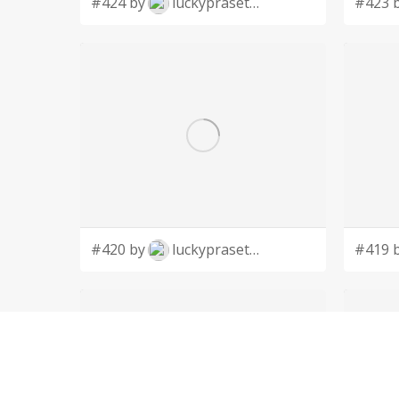
#424 by
luckyprasetyo
#423 
#420 by
luckyprasetyo
#419 