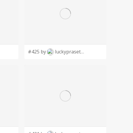
#425 by
luckyprasetyo