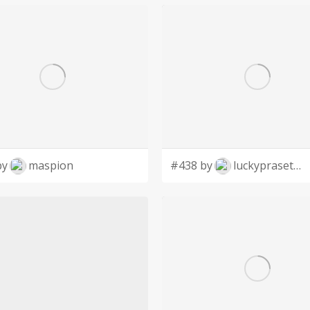
by
maspion
#438 by
luckyprasetyo