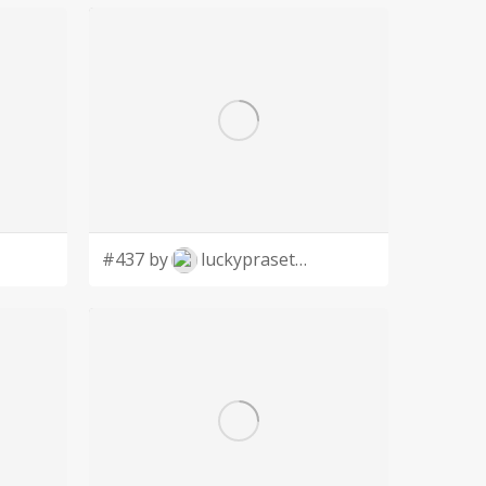
#437 by
luckyprasetyo