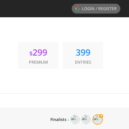
LOGIN / REGISTER
299
399
$
PREMIUM
ENTRIES
Finalists
：