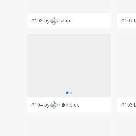
#108 by
Gilate
#107 
#104 by
nikkiblue
#103 