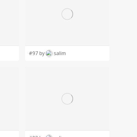
#97 by
salim