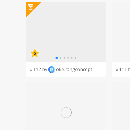
We specifically pray for the men of our parish, t
neighbors.
We believe that we are living in the stream of sa
united through baptism.
5
#112 by
oke2angconcept
#111 