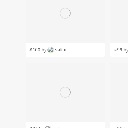
#100 by
salim
#99 b