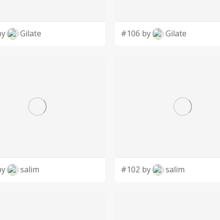
by
Gilate
#106 by
Gilate
by
salim
#102 by
salim