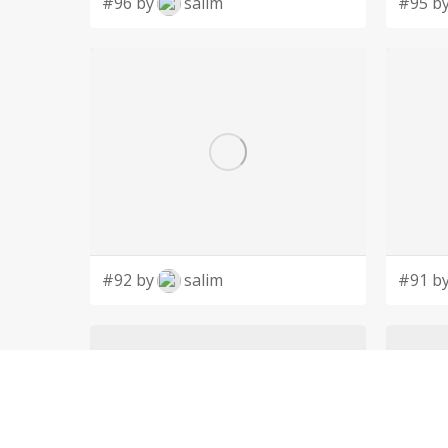
#96 by
salim
#95 b
#92 by
salim
#91 b