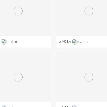
y
salim
#98 by
salim