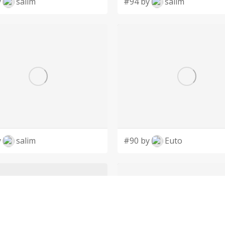
y
salim
#94 by
salim
y
salim
#90 by
Euto