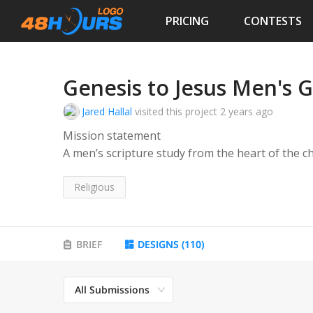
PRICING
CONTESTS
Genesis to Jesus Men's 
Jared Hallal
visited this project
2 years ago
Mission statement
A men’s scripture study from the heart of the c
Genesis to Jesus is a weekly men’s bible study f
Religious
Every Friday beginning at 6:15 am in the Day Ac
to discuss the readings for this Sundays Euchari
BRIEF
DESIGNS
(
110
)
Men of all ages share their testimonies and the 
All Submissions
of their families.