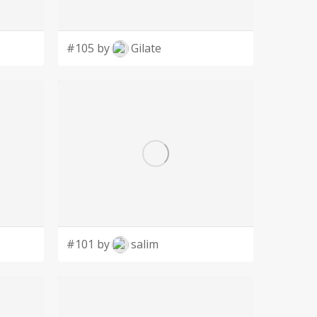
#105 by
Gilate
#101 by
salim