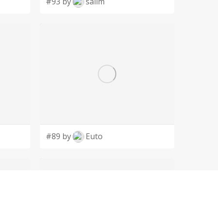
#93 by
salim
#89 by
Euto