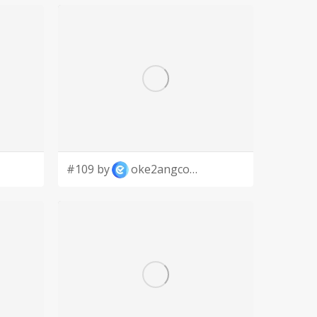
#109 by
oke2angconcept