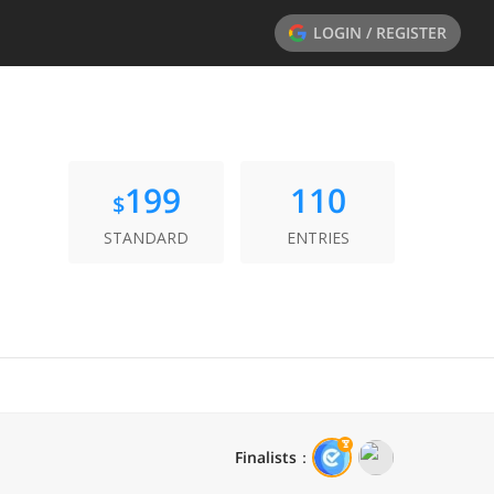
LOGIN / REGISTER
199
110
$
STANDARD
ENTRIES
Finalists
：