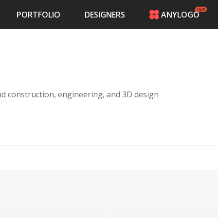
PORTFOLIO
DESIGNERS
ANYLOGO
HOME
PRICING
CONTESTS
PORTFOLIO
DESIGNERS
and construction, engineering, and 3D design
ANYLOGO
LOGIN