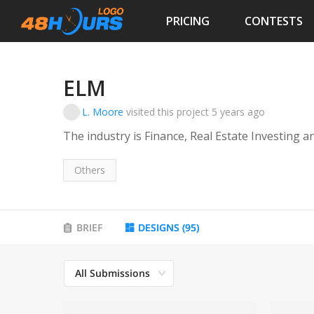
PRICING
CONTESTS
ELM
L. Moore
visited this project
5 years ago
The industry is Finance, Real Estate Investing 
Others
BRIEF
DESIGNS
(
95
)
All Submissions