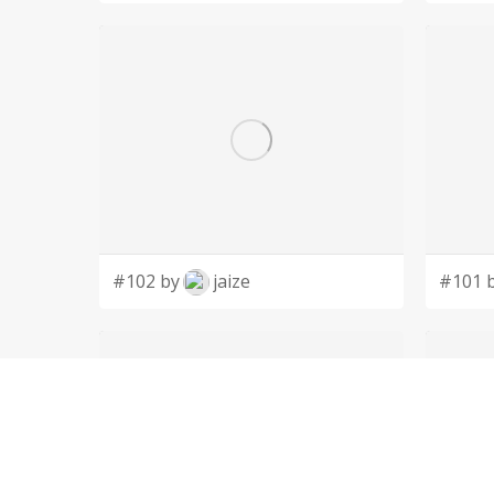
#102 by
jaize
#101 