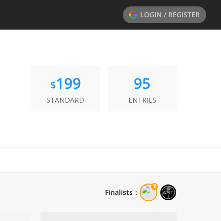
LOGIN / REGISTER
199
95
$
STANDARD
ENTRIES
Finalists
：