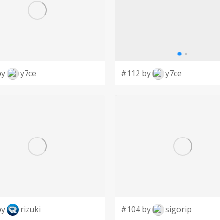
by
y7ce
#112 by
y7ce
by
rizuki
#104 by
sigorip