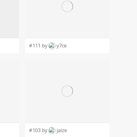
#111 by
y7ce
#103 by
jaize