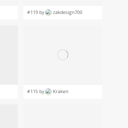
#119 by
zakdesign700
#115 by
Kraken