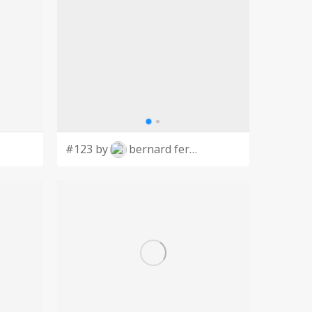
#123 by
bernard ferrer