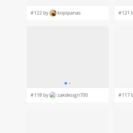
#122 by
kopipanas
#121 
#118 by
zakdesign700
#117 