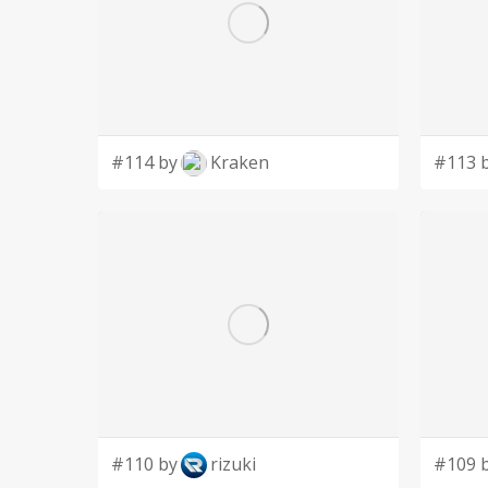
#114 by
Kraken
#113 
#110 by
rizuki
#109 