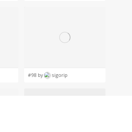
#98 by
sigorip