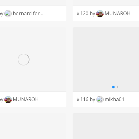
by
bernard ferrer
#120 by
MUNAROH
by
MUNAROH
#116 by
mikha01