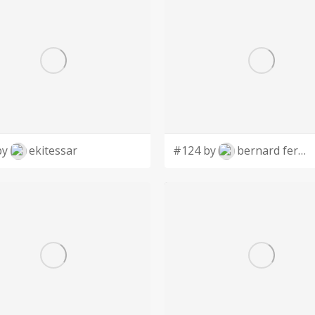
by
ekitessar
#124 by
bernard ferrer