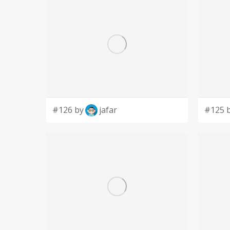
#126 by
jafar
#125 