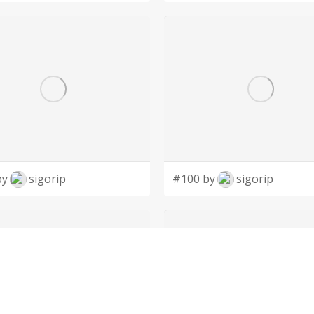
by
sigorip
#100 by
sigorip