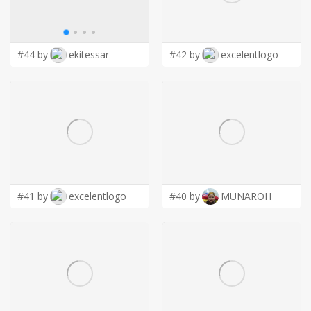
LOGIN
#44 by
ekitessar
#42 by
excelentlogo
#41 by
excelentlogo
#40 by
MUNAROH