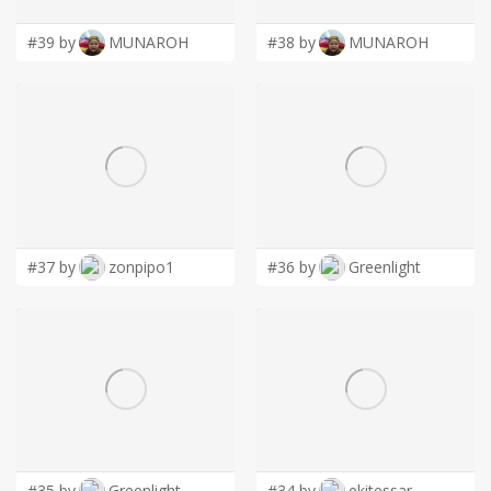
#39 by
MUNAROH
#38 by
MUNAROH
#37 by
zonpipo1
#36 by
Greenlight
#35 by
Greenlight
#34 by
ekitessar