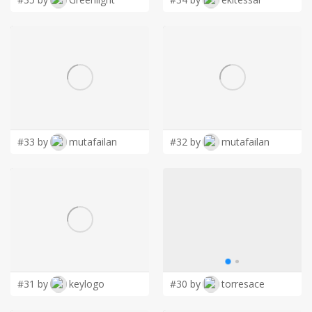
#33 by
mutafailan
#32 by
mutafailan
#31 by
keylogo
#30 by
torresace