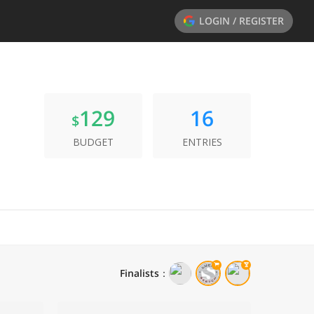
LOGIN / REGISTER
129
16
$
BUDGET
ENTRIES
Finalists
：