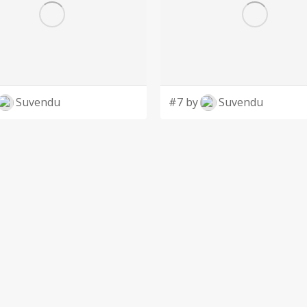
Suvendu
#7 by
Suvendu