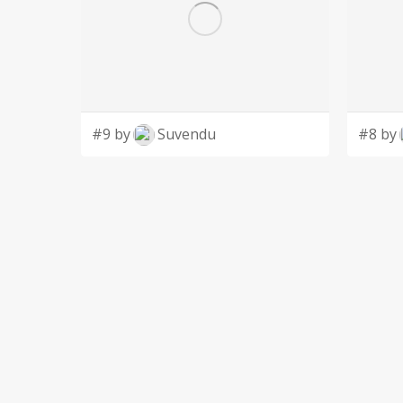
#9 by
Suvendu
#8 by