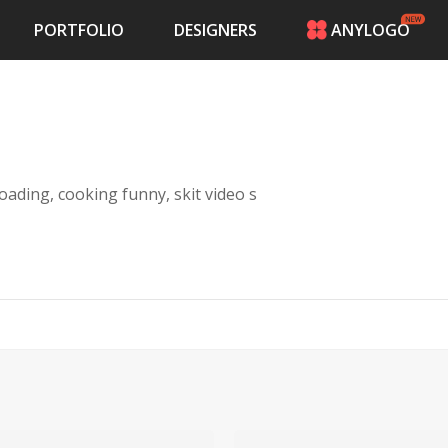
PORTFOLIO
DESIGNERS
ANYLOGO
HOME
PRICING
CONTESTS
PORTFOLIO
DESIGNERS
oading, cooking funny, skit video s
ANYLOGO
LOGIN