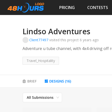
PRICING
CONTESTS
Lindso Adventures
Client77497
visited this project
6 years ago
Adventure u tube channel, with 4x4 driving off r
Travel_Hospitality
BRIEF
DESIGNS
(
16
)
All Submissions