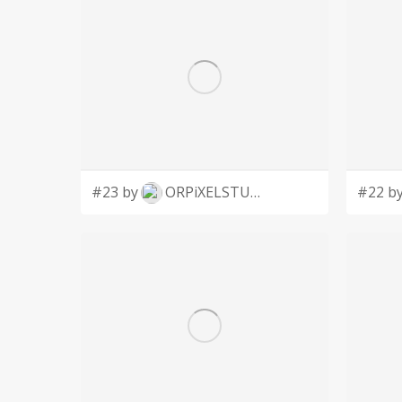
#23 by
ORPiXELSTUDIOS
#22 b