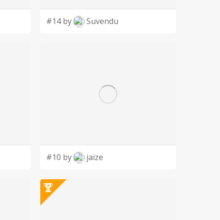
#14 by
Suvendu
#10 by
jaize