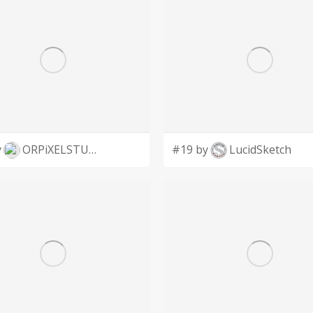
y
ORPiXELSTUDIOS
#19 by
LucidSketch