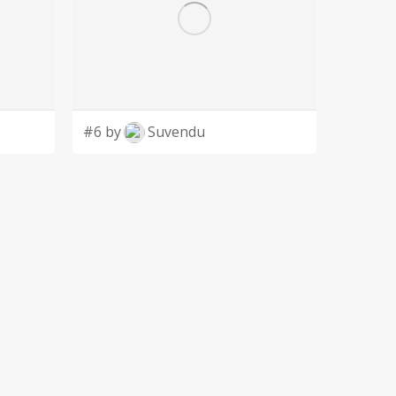
#6 by
Suvendu