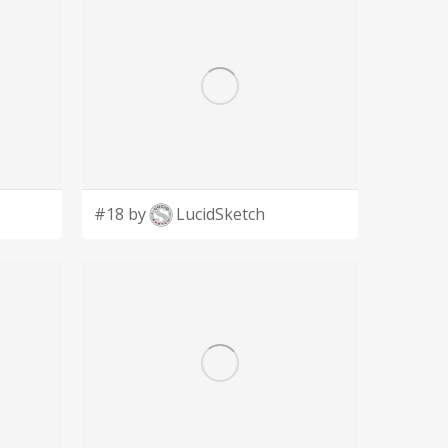
#18 by
LucidSketch