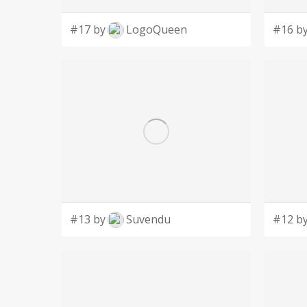
#17 by
LogoQueen
#16 b
#13 by
Suvendu
#12 b