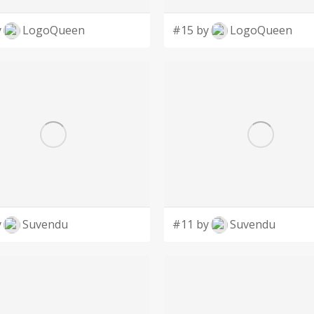
y
LogoQueen
#15 by
LogoQueen
y
Suvendu
#11 by
Suvendu