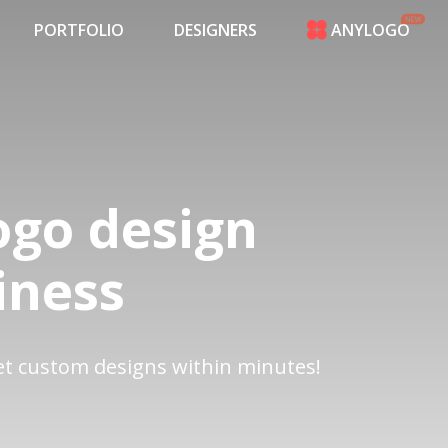
PORTFOLIO
DESIGNERS
ANYLOGO
HOME
PRICING
CONTESTS
PORTFOLIO
DESIGNERS
ANYLOGO
ogo design
LOGIN
iness
get custom designs within minutes!