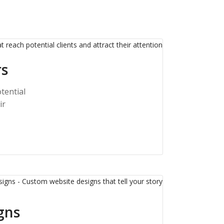
rs
tential
ir
gns