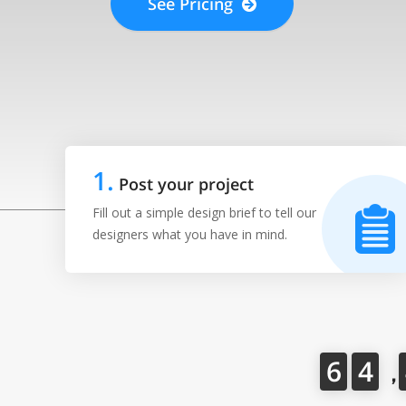
See Pricing
1
.
Post your project
Fill out a simple design brief to tell our
designers what you have in mind.
6
4
，