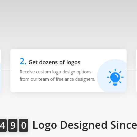
2
.
Get dozens of logos
Receive custom logo design options
from our team of freelance designers.
Logo Designed Since
4
9
0