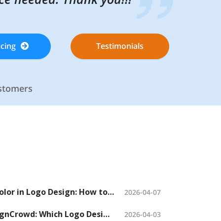
icing
icing
Testimonials
Testimonials
ustomers
ustomers
The Psychology of Color in Logo Design: How to Choose the Right Colors When Launching a Logo Contest
2026-04-07
48hourslogo vs. DesignCrowd: Which Logo Design Contest Platform Should You Choose?
2026-04-03