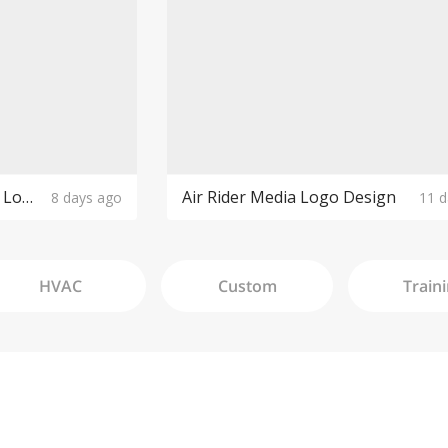
The Purple Cow Boutique Logo Design
Air Rider Media Logo Design
8 days ago
11 d
HVAC
Custom
Train