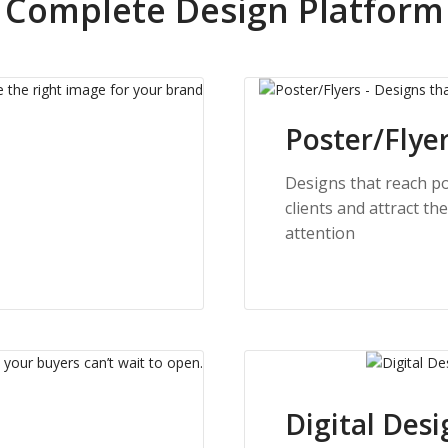
Complete Design Platform
Poster/Flye
Designs that reach po
clients and attract the
attention
Digital Desi