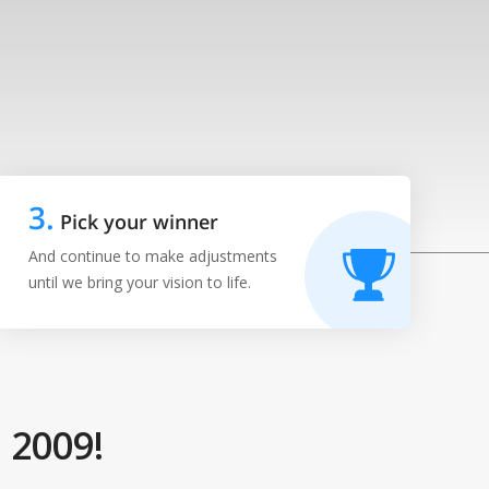
3
.
Pick your winner
And continue to make adjustments
until we bring your vision to life.
 2009!