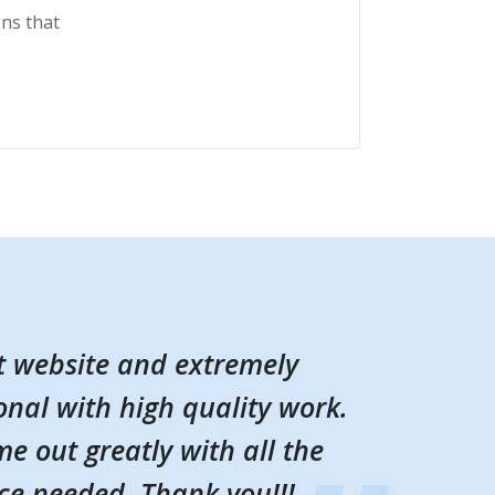
ns that
t website and extremely
t website and extremely
onal with high quality work.
onal with high quality work.
e out greatly with all the
e out greatly with all the
ce needed. Thank you!!!
ce needed. Thank you!!!