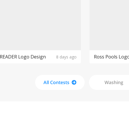
PREADER Logo Design
Ross Pools Log
8 days ago
All Contests
Washing