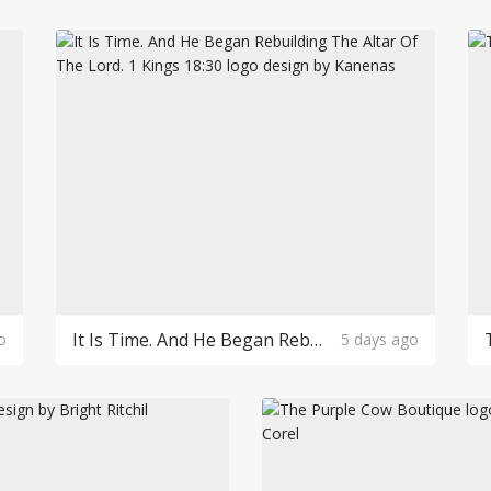
It Is Time. And He Began Rebuilding The Altar Of The Lord. 1 Kings 18:30 Logo Design
o
5 days ago