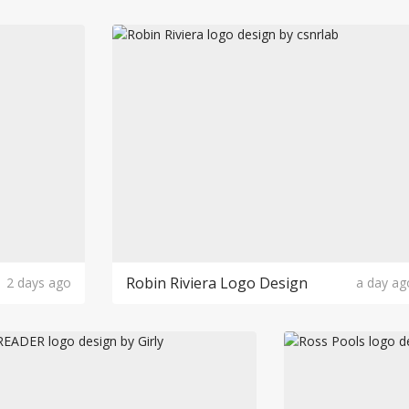
Robin Riviera Logo Design
2 days ago
a day ag