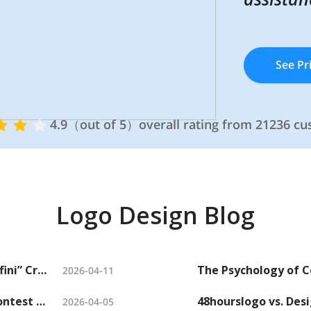
See Pr
See Pr
4.9（out of 5）overall rating from 21236 c
4.9（out of 5）overall rating from 21236 c
Logo Design Blog
How Crowdsourced Logo Design help “Affini” Craft a Sophisticated Candle Brand Identity
2026-04-11
Need a Party Logo? Host a Party Logo Contest and Get Hundreds of Options
2026-04-05