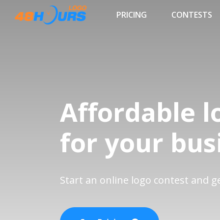
PRICING
CONTESTS
Affordable l
for your bus
Start an online logo contest and 