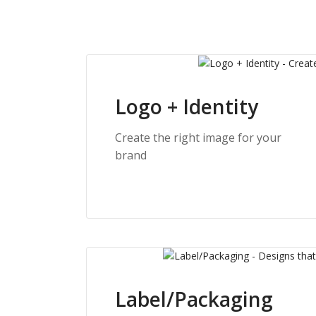
Logo + Identity
Create the right image for your
brand
Label/Packaging