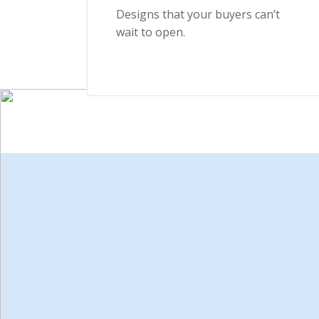
Designs that your buyers can’t
wait to open.