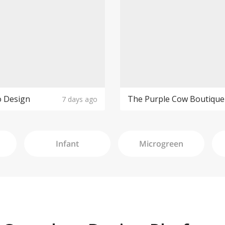
o Design
7 days ago
Infant
Microgreen