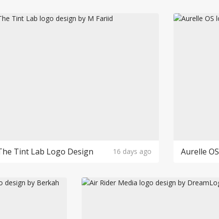
The Tint Lab Logo Design
Aurelle O
16 days ago