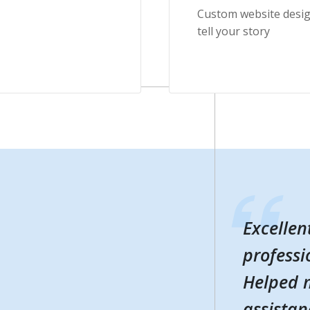
Custom website desig
tell your story
Excellen
Excellen
professi
professi
Helped m
Helped m
assistan
assistan