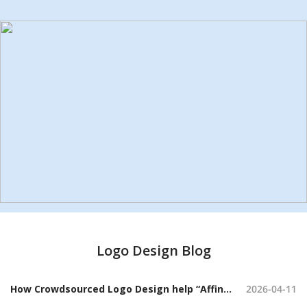
Logo Design Blog
How Crowdsourced Logo Design help “Affini” Craft a Sophisticated Candle Brand Identity
2026-04-11