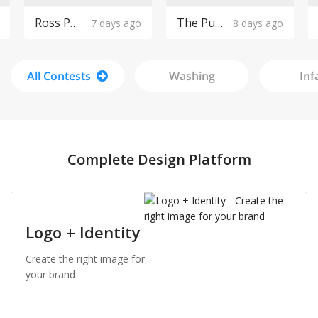
Ross Pools Logo Design
The Purple Cow Boutique Logo Design
7 days ago
8 days ago
All Contests
Washing
Inf
Complete Design Platform
Logo + Identity
Create the right image for
your brand