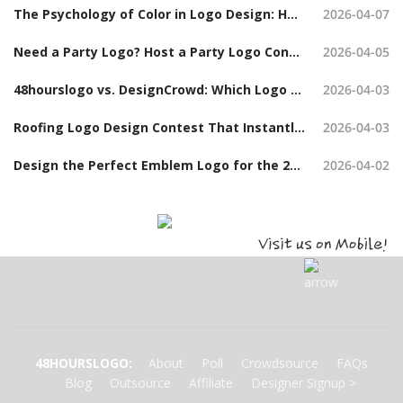
The Psychology of Color in Logo Design: How to Choose the Right Colors When Launching a Logo Contest
2026-04-07
Need a Party Logo? Host a Party Logo Contest and Get Hundreds of Options
2026-04-05
48hourslogo vs. DesignCrowd: Which Logo Design Contest Platform Should You Choose?
2026-04-03
Roofing Logo Design Contest That Instantly Build Trust (With Examples)
2026-04-03
Design the Perfect Emblem Logo for the 2026 Board Chair Tanya Hudson Challenge Coin
2026-04-02
48HOURSLOGO
:
About
Poll
Crowdsource
FAQs
Blog
Outsource
Affiliate
Designer Signup
>