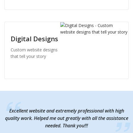
Digital Designs
Custom website designs
that tell your story
Excellent website and extremely professional with high
Excellent website and extremely professional with high
quality work. Helped me out greatly with all the assistance
quality work. Helped me out greatly with all the assistance
needed. Thank you!!!
needed. Thank you!!!