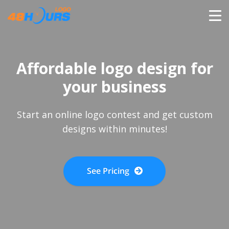
HOME
Affordable logo design for
PRICING
your business
CONTESTS
Start an online logo contest and get custom
designs within minutes!
PORTFOLIO
See Pricing
DESIGNERS
ANYLOGO