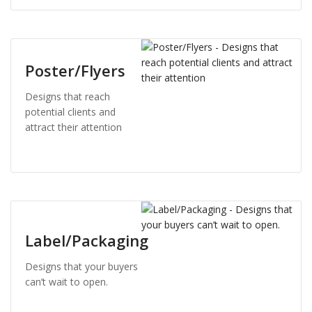
Poster/Flyers
Designs that reach
potential clients and
attract their attention
Label/Packaging
Designs that your buyers
can’t wait to open.