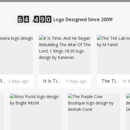
LOGIN
，
6
4
4
9
0
Logo Designed Since 2009!
Robin Riviera Logo Design
It Is Time. And He Began Rebuilding The Altar Of The Lord. 1 Kings 18:30 Logo Design
The Tint Lab Logo Design
2 days ago
5 days ago
16 